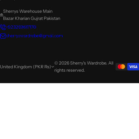
Sherrys Warehouse Main
Bazar Kharian Gujrat Pakistan
+923269617170
sherryswardrobe@gmail.com
© 2026 Sherry's Wardrobe. All
United Kingdom (PKR ₨)
rights reserved.