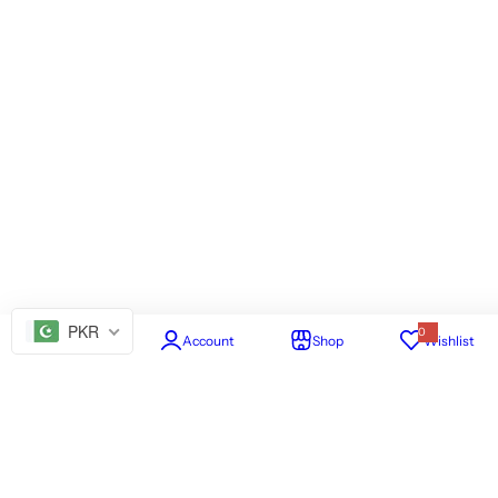
PKR
0
Home
Account
Shop
Wishlist