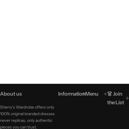
About us
Information
Menu
👗 Join
the List
Sherry’s Wardrobe offers only
100% original branded dresses
never replicas, only authentic
pieces you can trust.