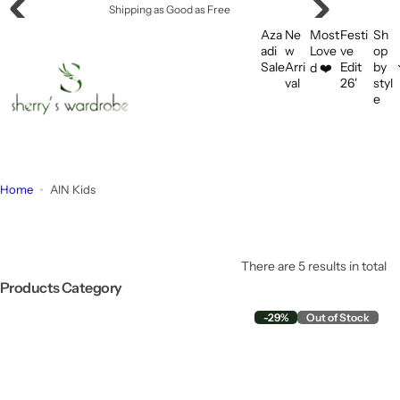
S
Offering Flat Shipping!
k
Aza
Ne
Most
Festi
Sh
i
adi
w
Love
ve
op
Sale
Arri
Edit
by
d ❤️
p
val
26'
styl
t
e
o
c
o
n
Home
AIN Kids
t
e
n
t
There are 5 results in total
Products Category
-29%
Out of Stock