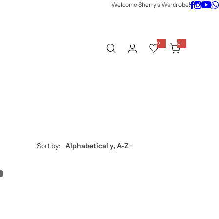
Welcome Sherry's Wardrobe!
0
0
0
i
t
e
m
s
Sort by:
Alphabetically, A-Z