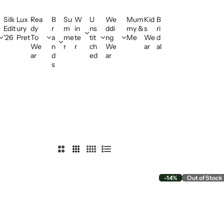
Silk
Lux
Rea
B
Su
W
U
We
Mum
Kid
B
Edit
ury
dy
r
m
in
ns
ddi
my &
s
ri
'26
Pret
To
a
me
te
tit
ng
Me
We
d
We
n
r
r
ch
We
ar
al
ar
d
ed
ar
s
2
3
4
L
C
C
C
i
o
o
o
s
-14%
Out of Stock
l
l
l
t
u
u
u
m
m
m
n
n
n