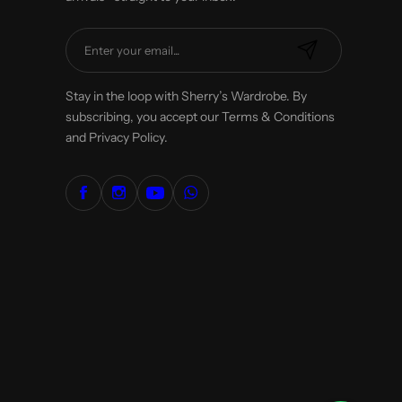
E
m
a
Stay in the loop with Sherry’s Wardrobe. By
i
subscribing, you accept our Terms & Conditions
l
and Privacy Policy.
*