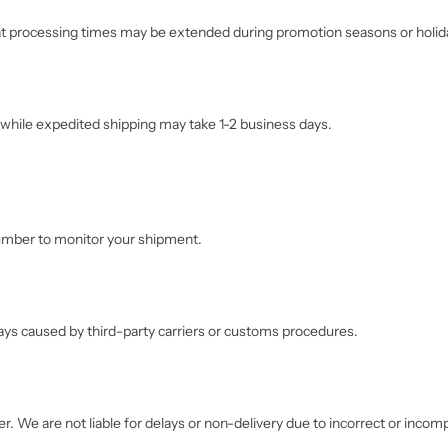
hat processing times may be extended during promotion seasons or holid
while expedited shipping may take 1-2 business days.
 number to monitor your shipment.
lays caused by third-party carriers or customs procedures.
r. We are not liable for delays or non-delivery due to incorrect or inco