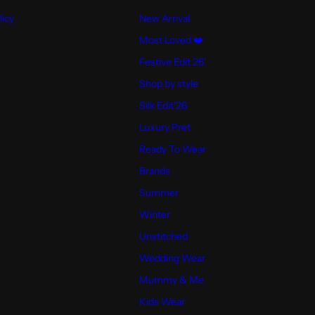
licy
New Arrival
Most Loved ❤️
Festive Edit 26'
Shop by style
Silk Edit'26
Luxury Pret
Ready To Wear
Brands
Summer
Winter
Unstitched
Wedding Wear
Mummy & Me
Kids Wear