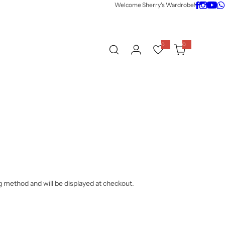
Welcome Sherry's Wardrobe!
0
0
0
i
t
e
m
s
g method and will be displayed at checkout.