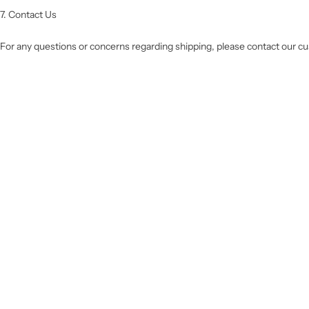
7. Contact Us
For any questions or concerns regarding shipping, please contact our 