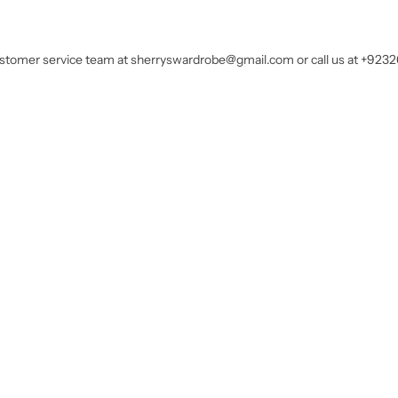
customer service team at sherryswardrobe@gmail.com or call us at +923