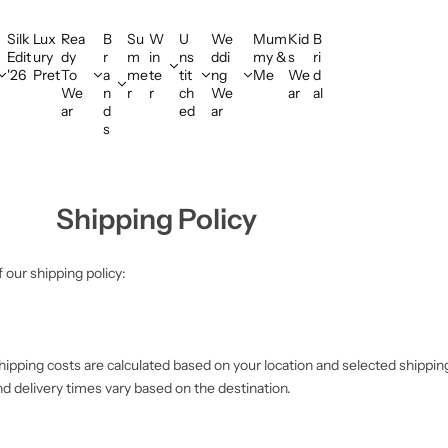
Silk
Lux
Rea
B
Su
W
U
We
Mum
Kid
B
Edit
ury
dy
r
m
in
ns
ddi
my &
s
ri
'26
Pret
To
a
me
te
tit
ng
Me
We
d
We
n
r
r
ch
We
ar
al
ar
d
ed
ar
s
Shipping Policy
 our shipping policy:
ipping costs are calculated based on your location and selected shippin
nd delivery times vary based on the destination.