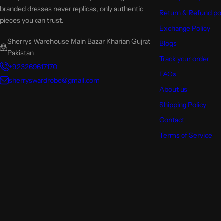
branded dresses never replicas, only authentic
Return & Refund po
pieces you can trust.
Exchange Policy
Sherrys Warehouse Main Bazar Kharian Gujrat
Blogs
Pakistan
Track your order
+923269617170
FAQs
sherryswardrobe@gmail.com
About us
Shipping Policy
Contact
Terms of Service