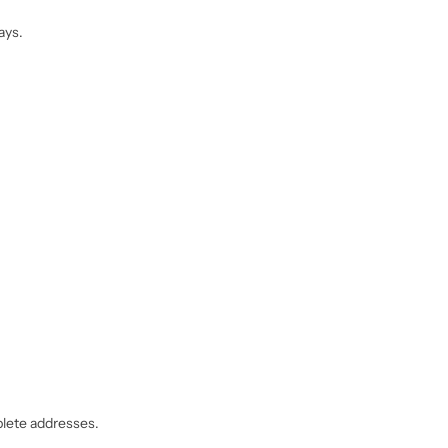
ays.
mplete addresses.