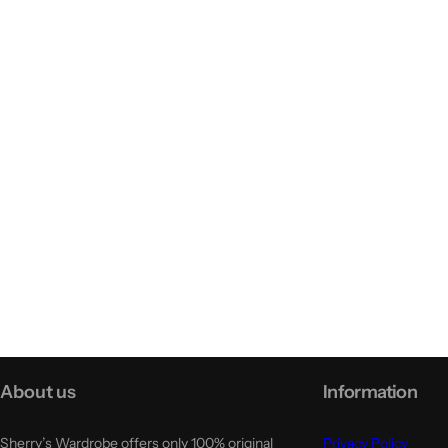
About us
Information
Sherry’s Wardrobe offers only 100% original
Privacy Policy