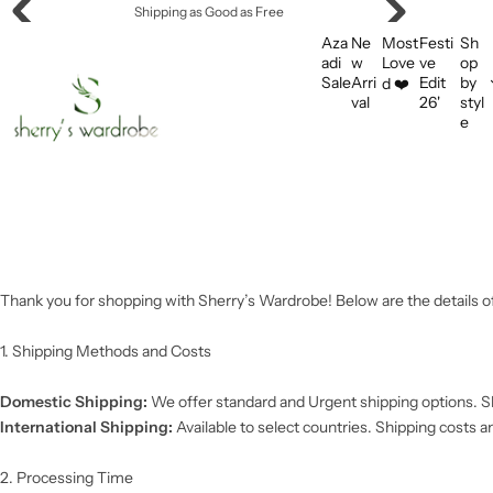
S
Shipping as Good as Free
k
Aza
Ne
Most
Festi
Sh
i
adi
w
Love
ve
op
Sale
Arri
Edit
by
d ❤️
p
val
26'
styl
t
e
o
c
o
n
t
e
n
Thank you for shopping with Sherry’s Wardrobe! Below are the details of
t
1. Shipping Methods and Costs
Domestic Shipping:
We offer standard and Urgent shipping options. Sh
International Shipping:
Available to select countries. Shipping costs a
2. Processing Time