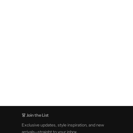
👗 Join the List
Exclusive updates, style inspiration, and new
arrivals—straight to your inbox.