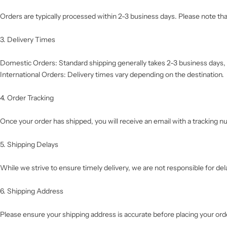
Orders are typically processed within 2-3 business days. Please note t
3. Delivery Times
Domestic Orders: Standard shipping generally takes 2-3 business days, 
International Orders: Delivery times vary depending on the destination.
4. Order Tracking
Once your order has shipped, you will receive an email with a tracking
5. Shipping Delays
While we strive to ensure timely delivery, we are not responsible for de
6. Shipping Address
Please ensure your shipping address is accurate before placing your orde