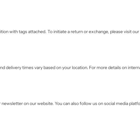
ition with tags attached. To initiate a return or exchange, please visit o
nd delivery times vary based on your location. For more details on interna
r newsletter on our website. You can also follow us on social media platf