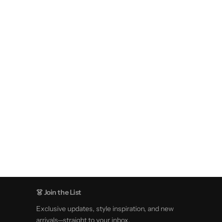
👗 Join the List
Exclusive updates, style inspiration, and new
arrivals—straight to your inbox.