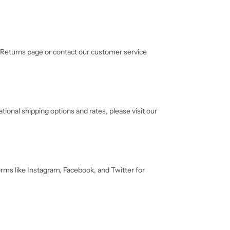
ur Returns page or contact our customer service
tional shipping options and rates, please visit our
orms like Instagram, Facebook, and Twitter for