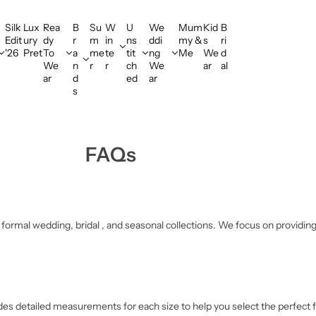
Silk
Lux
Rea
B
Su
W
U
We
Mum
Kid
B
Edit
ury
dy
r
m
in
ns
ddi
my &
s
ri
'26
Pret
To
a
me
te
tit
ng
Me
We
d
We
n
r
r
ch
We
ar
al
ar
d
ed
ar
s
FAQs
ormal wedding, bridal , and seasonal collections. We focus on providing s
cludes detailed measurements for each size to help you select the perfect 