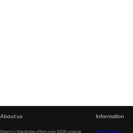
About us
Information
Sherry’s Wardrobe offers only 100% original
Privacy Policy