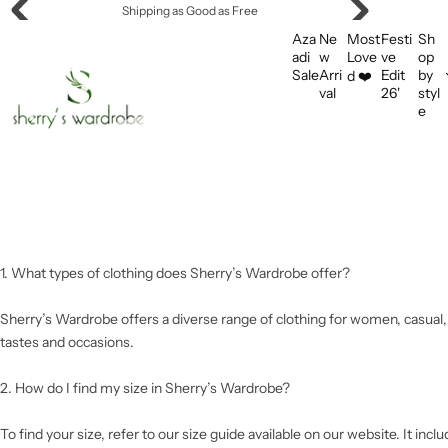
S
Shipping as Good as Free
k
Aza
Ne
Most
Festi
Sh
i
adi
w
Love
ve
op
Sale
Arri
Edit
by
d ❤️
p
val
26'
styl
t
e
o
c
o
n
t
e
n
1. What types of clothing does Sherry’s Wardrobe offer?
t
Sherry’s Wardrobe offers a diverse range of clothing for women, casual, f
tastes and occasions.
2. How do I find my size in Sherry’s Wardrobe?
To find your size, refer to our size guide available on our website. It in