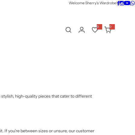
Welcome Sherry's Wardrobe!
0
0
0
i
t
e
m
s
tylish, high-quality pieces that cater to different
fit. If you're between sizes or unsure, our customer