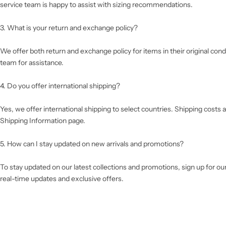
service team is happy to assist with sizing recommendations.
3. What is your return and exchange policy?
We offer both return and exchange policy for items in their original cond
team for assistance.
4. Do you offer international shipping?
Yes, we offer international shipping to select countries. Shipping costs a
Shipping Information page.
5. How can I stay updated on new arrivals and promotions?
To stay updated on our latest collections and promotions, sign up for ou
real-time updates and exclusive offers.