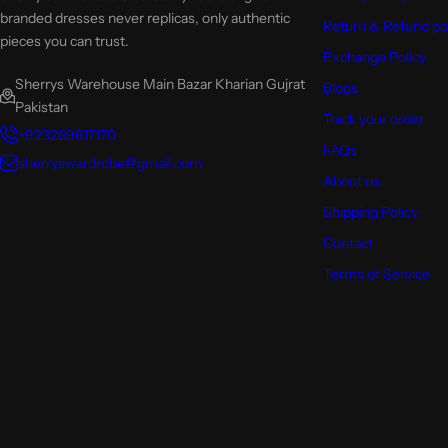
branded dresses never replicas, only authentic
Return & Refund po
pieces you can trust.
Exchange Policy
Sherrys Warehouse Main Bazar Kharian Gujrat
Blogs
Pakistan
Track your order
+923269617170
FAQs
sherryswardrobe@gmail.com
About us
Shipping Policy
Contact
Terms of Service