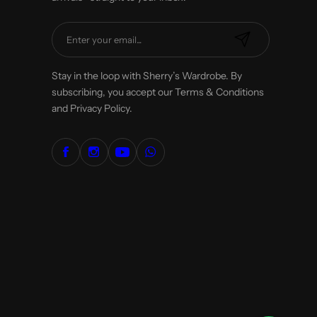
E
m
a
Stay in the loop with Sherry’s Wardrobe. By
i
subscribing, you accept our Terms & Conditions
l
and Privacy Policy.
*