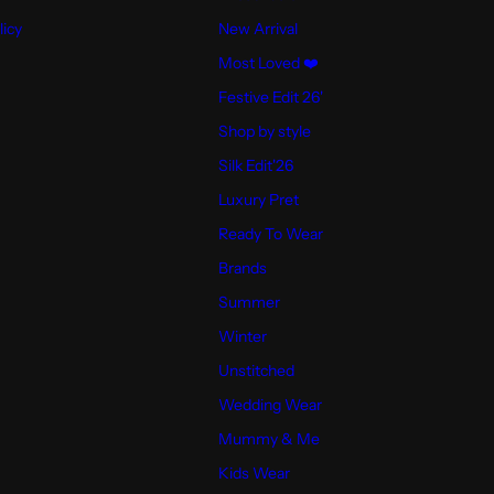
licy
New Arrival
Most Loved ❤️
Festive Edit 26'
Shop by style
Silk Edit'26
Luxury Pret
Ready To Wear
Brands
Summer
Winter
Unstitched
Wedding Wear
Mummy & Me
Kids Wear