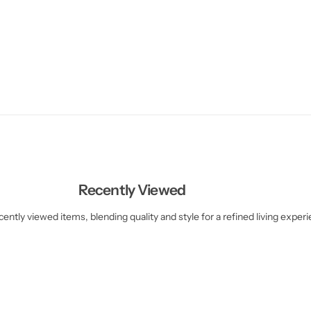
Recently Viewed
ently viewed items, blending quality and style for a refined living exper