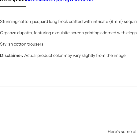
Stunning cotton jacquard long frock crafted with intricate (9mm) sequin
Organza dupatta, featuring exquisite screen printing adorned with elega
Stylish cotton trousers
Disclaimer:
Actual product color may vary slightly from the image.
Here’s some of 