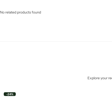
No related products found
Explore your rec
-24%