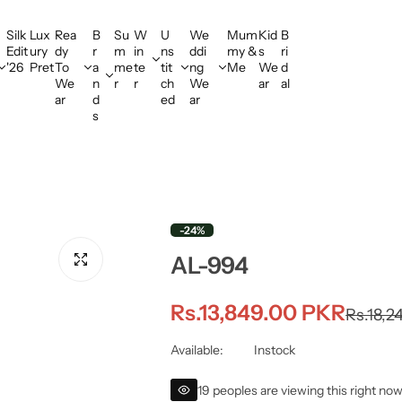
Silk
Lux
Rea
B
Su
W
U
We
Mum
Kid
B
Edit
ury
dy
r
m
in
ns
ddi
my &
s
ri
'26
Pret
To
a
me
te
tit
ng
Me
We
d
We
n
r
r
ch
We
ar
al
ar
d
ed
ar
s
-24%
AL-994
S
R
Rs.13,849.00 PKR
Rs.18,2
a
e
Available:
Instock
l
g
19 peoples are viewing this right no