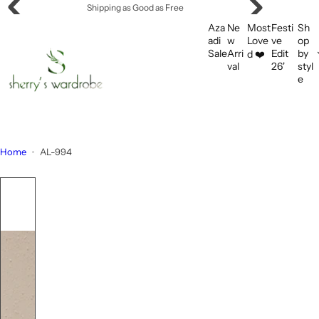
S
Shipping as Good as Free
k
Aza
Ne
Most
Festi
Sh
i
adi
w
Love
ve
op
Sale
Arri
Edit
by
d ❤️
p
val
26'
styl
t
e
o
c
o
n
Home
AL-994
t
e
n
t