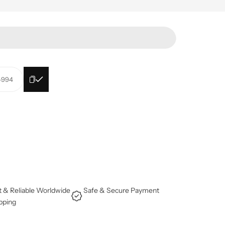
l-994
t & Reliable Worldwide
Safe & Secure Payment
pping