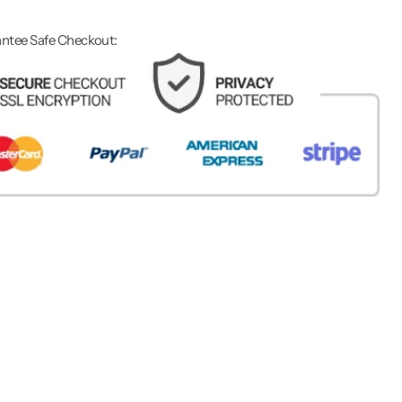
ntee Safe Checkout: