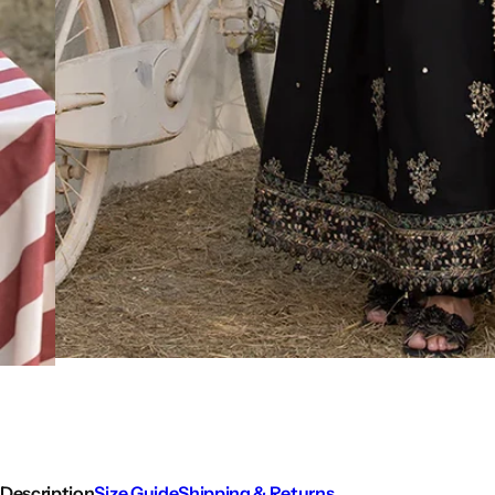
Description
Size Guide
Shipping & Returns