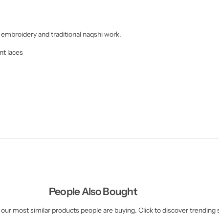
 embroidery and traditional naqshi work.
nt laces
People Also Bought
our most similar products people are buying. Click to discover trending s