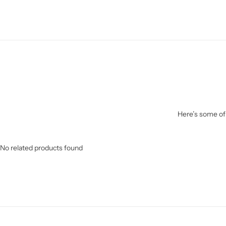
Here’s some of 
No related products found