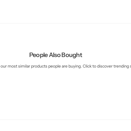
People Also Bought
our most similar products people are buying. Click to discover trending s