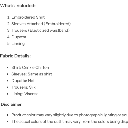
Whats Included:
Embroidered Shirt
Sleeves Attached (Embroidered)
Trousers (Elasticized waistband)
Dupatta
Linning
Fabric Details:
Shirt: Crinkle Chiffon
Sleeves: Same as shirt
Dupatta: Net
Trousers: Silk
Lining: Viscose
Disclaimer:
Product color may vary slightly due to photographic lighting or you
The actual colors of the outfit may vary from the colors being dis