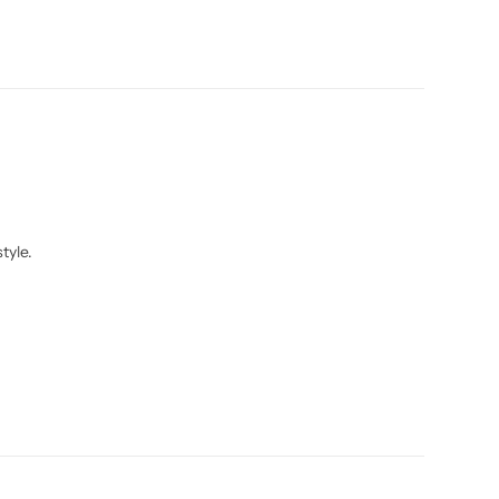
tyle.