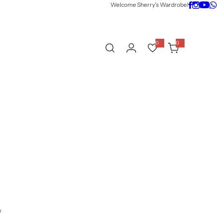
Welcome Sherry's Wardrobe!
0
0
0
i
t
e
m
s
w