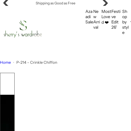
S
Shipping as Good as Free
k
Aza
Ne
Most
Festi
Sh
i
adi
w
Love
ve
op
Sale
Arri
Edit
by
d ❤️
p
val
26'
styl
t
e
o
c
o
n
Home
P-214 - Crinkle Chiffon
t
e
n
t