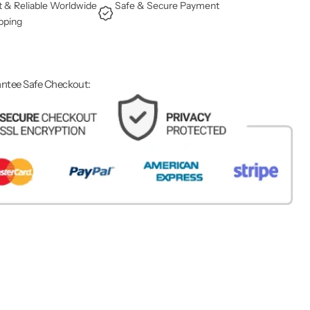
t & Reliable Worldwide
Safe & Secure Payment
pping
ntee Safe Checkout: