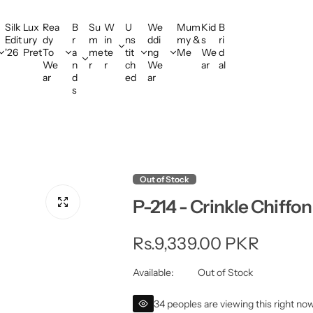
Silk
Lux
Rea
B
Su
W
U
We
Mum
Kid
B
Edit
ury
dy
r
m
in
ns
ddi
my &
s
ri
'26
Pret
To
a
me
te
tit
ng
Me
We
d
We
n
r
r
ch
We
ar
al
ar
d
ed
ar
s
Out of Stock
P-214 - Crinkle Chiffon
R
Rs.9,339.00 PKR
e
Available:
Out of Stock
g
34 peoples are viewing this right no