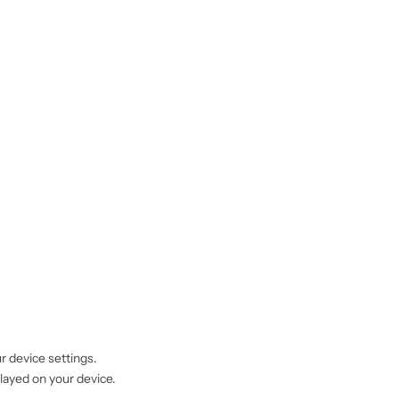
r device settings.
played on your device.