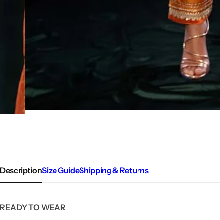
Description
Size Guide
Shipping & Returns
READY TO WEAR