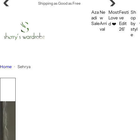
S
Shipping as Good as Free
k
Aza
Ne
Most
Festi
Sh
i
adi
w
Love
ve
op
Sale
Arri
Edit
by
d ❤️
p
val
26'
styl
t
e
o
c
o
n
Home
Sehrya
t
e
n
t