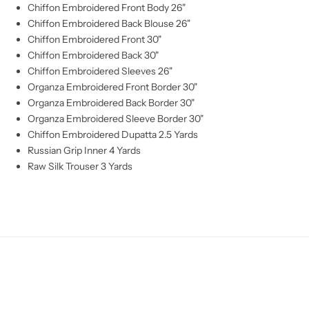
Chiffon Embroidered Front Body 26"
Chiffon Embroidered Back Blouse 26"
Chiffon Embroidered Front 30"
Chiffon Embroidered Back 30"
Chiffon Embroidered Sleeves 26"
Organza Embroidered Front Border 30"
Organza Embroidered Back Border 30"
Organza Embroidered Sleeve Border 30"
Chiffon Embroidered Dupatta 2.5 Yards
Russian Grip Inner 4 Yards
Raw Silk Trouser 3 Yards