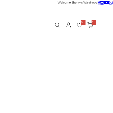
Welcome Sherry's Wardrobe!
0
0
0
i
t
e
m
s
w