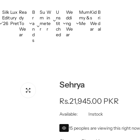
Silk
Lux
Rea
B
Su
W
U
We
Mum
Kid
B
Edit
ury
dy
r
m
in
ns
ddi
my &
s
ri
'26
Pret
To
a
me
te
tit
ng
Me
We
d
We
n
r
r
ch
We
ar
al
ar
d
ed
ar
s
Sehrya
R
Rs.21,945.00 PKR
e
Available:
Instock
g
15 peoples are viewing this right no
u