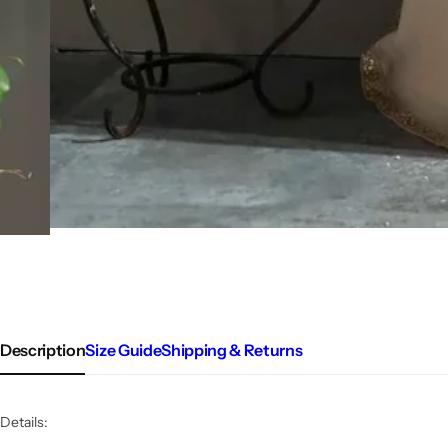
Description
Size Guide
Shipping & Returns
Details: