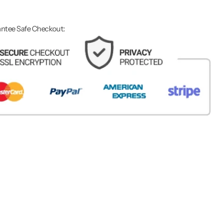
ntee Safe Checkout: