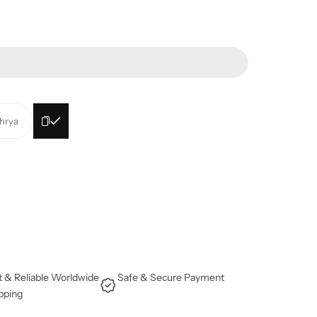
ehrya
t & Reliable Worldwide
Safe & Secure Payment
pping