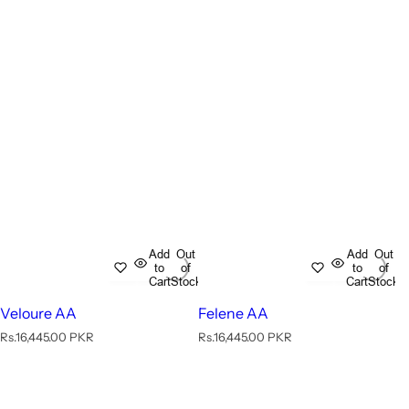
Add
Out
Add
Out
to
of
to
of
Cart
Stock
Cart
Stock
Veloure AA
Felene AA
R
R
Rs.16,445.00 PKR
Rs.16,445.00 PKR
e
e
g
g
u
u
l
l