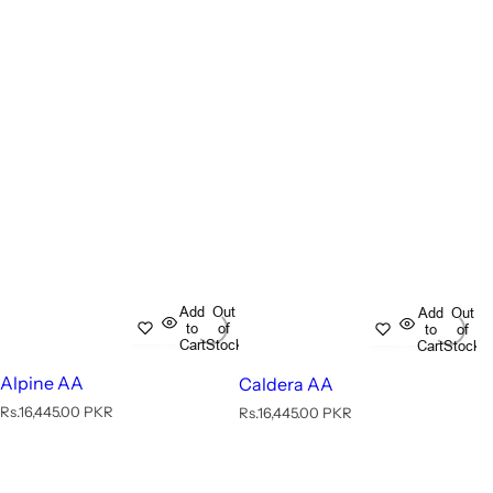
Add
Out
Add
Out
to
of
to
of
Cart
Stock
Cart
Stock
Alpine AA
Caldera AA
R
Rs.16,445.00 PKR
R
Rs.16,445.00 PKR
e
e
g
g
u
u
l
l