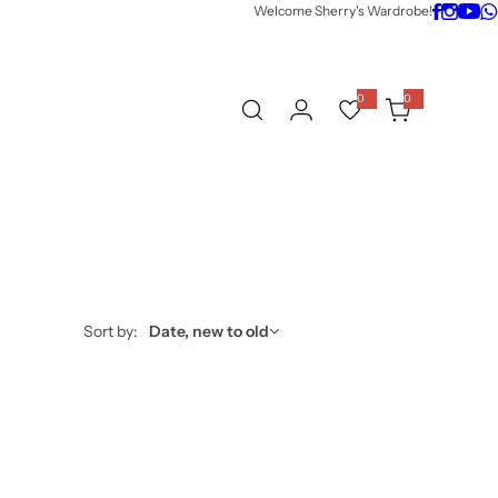
Welcome Sherry's Wardrobe!
0
0
0
i
t
e
m
s
Sort by:
Date, new to old