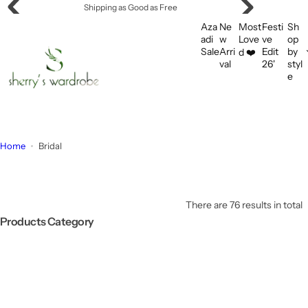
S
Shipping as Good as Free
k
Aza
Ne
Most
Festi
Sh
i
adi
w
Love
ve
op
Sale
Arri
Edit
by
d ❤️
p
val
26'
styl
t
e
o
c
o
n
Home
Bridal
t
e
n
t
There are 76 results in total
Products Category