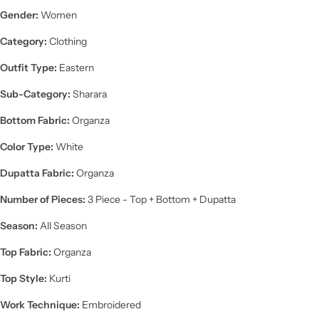
Gender:
Women
Category:
Clothing
Outfit Type:
Eastern
Sub-Category:
Sharara
Bottom Fabric:
Organza
Color Type:
White
Dupatta Fabric:
Organza
Number of Pieces:
3 Piece - Top + Bottom + Dupatta
Season:
All Season
Top Fabric:
Organza
Top Style:
Kurti
Work Technique:
Embroidered