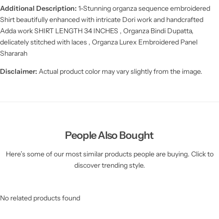
Additional Description:
1-Stunning organza sequence embroidered
Shirt beautifully enhanced with intricate Dori work and handcrafted
Adda work
SHIRT LENGTH
34 INCHES ,
Organza Bindi Dupatta,
delicately stitched with laces , Organza Lurex Embroidered Panel
Shararah
Disclaimer:
Actual product color may vary slightly from the image.
People Also Bought
Here’s some of our most similar products people are buying. Click to
discover trending style.
No related products found