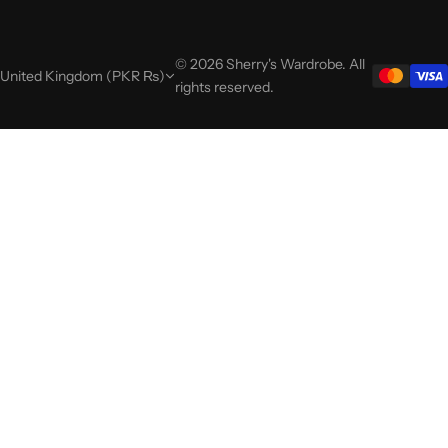
© 2026 Sherry's Wardrobe. All
United Kingdom (PKR ₨)
rights reserved.