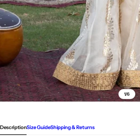
1/6
Description
Size Guide
Shipping & Returns