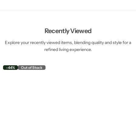
Recently Viewed
Explore your recently viewed items, blending quality and style for a
refined living experience.
-44%
Out of Stock