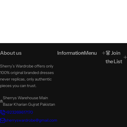
About us
Information
Menu
👗 Join
the List
Sherry’s Wardrobe offers only
100% original branded dresses
never replicas, only authentic
pieces you can trust.
Sherrys Warehouse Main
Bazar Kharian Gujrat Pakistan
+923269617170
sherryswardrobe@gmail.com