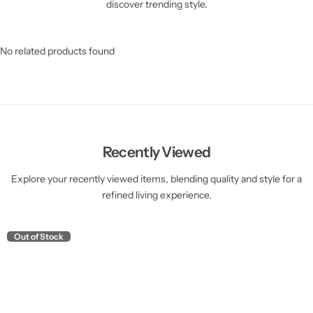
discover trending style.
No related products found
Recently Viewed
Explore your recently viewed items, blending quality and style for a
refined living experience.
Out of Stock