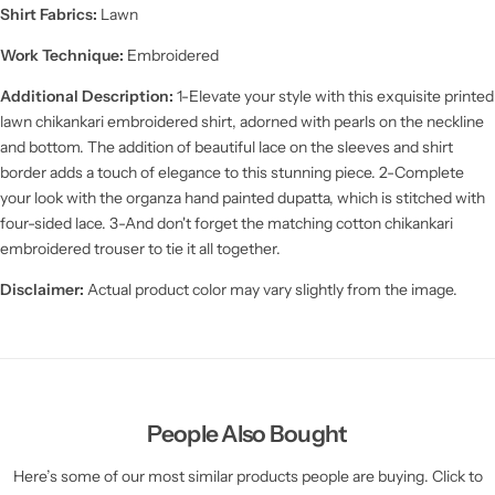
Shirt Fabrics:
Lawn
Work Technique:
Embroidered
Additional Description:
1-Elevate your style with this exquisite printed
lawn chikankari embroidered shirt, adorned with pearls on the neckline
and bottom. The addition of beautiful lace on the sleeves and shirt
border adds a touch of elegance to this stunning piece. 2-Complete
your look with the organza hand painted dupatta, which is stitched with
four-sided lace. 3-And don't forget the matching cotton chikankari
embroidered trouser to tie it all together.
Disclaimer:
Actual product color may vary slightly from the image.
People Also Bought
Here’s some of our most similar products people are buying. Click to