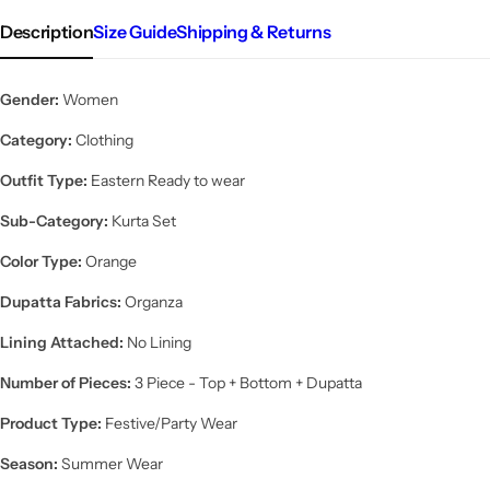
Description
Size Guide
Shipping & Returns
Gender:
Women
Category:
Clothing
Outfit Type:
Eastern Ready to wear
Sub-Category:
Kurta Set
Color Type:
Orange
Dupatta Fabrics:
Organza
Lining Attached:
No Lining
Number of Pieces:
3 Piece - Top + Bottom + Dupatta
Product Type:
Festive/Party Wear
Season:
Summer Wear