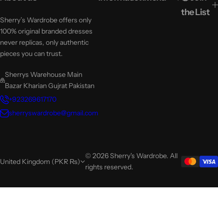
the List
Sherry’s Wardrobe offers only
100% original branded dresses
never replicas, only authentic
pieces you can trust.
Sherrys Warehouse Main
Bazar Kharian Gujrat Pakistan
+923269617170
sherryswardrobe@gmail.com
© 2026 Sherry's Wardrobe. All
United Kingdom (PKR ₨)
rights reserved.