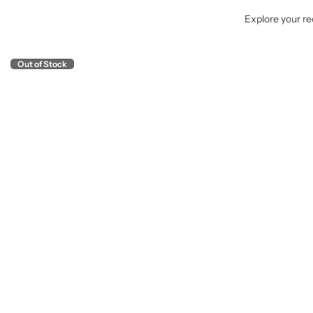
Explore your rec
Out of Stock