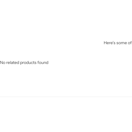
Here’s some of 
No related products found