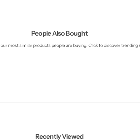
People Also Bought
our most similar products people are buying. Click to discover trending s
Recently Viewed