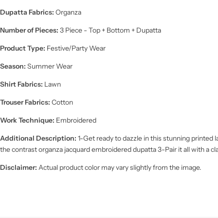
Dupatta Fabrics:
Organza
Number of Pieces:
3 Piece - Top + Bottom + Dupatta
Product Type:
Festive/Party Wear
Season:
Summer Wear
Shirt Fabrics:
Lawn
Trouser Fabrics:
Cotton
Work Technique:
Embroidered
Additional Description:
1-Get ready to dazzle in this stunning printe
the contrast organza jacquard embroidered dupatta 3-Pair it all with a cl
Disclaimer:
Actual product color may vary slightly from the image.