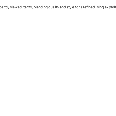
ently viewed items, blending quality and style for a refined living exper