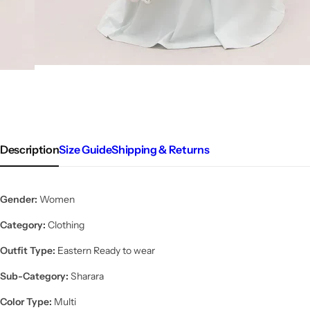
Description
Size Guide
Shipping & Returns
Gender:
Women
Category:
Clothing
Outfit Type:
Eastern Ready to wear
Sub-Category:
Sharara
Color Type:
Multi