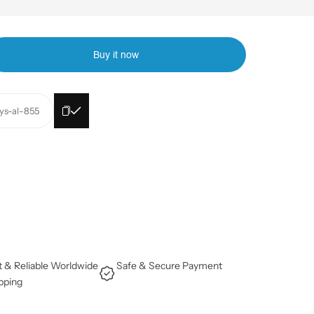
Buy it now
lys-al-855
t & Reliable Worldwide
Safe & Secure Payment
pping