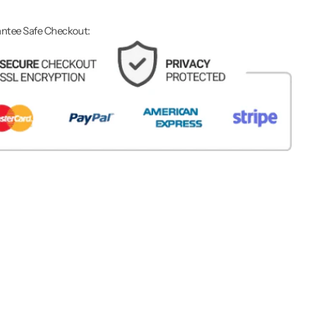
ntee Safe Checkout: