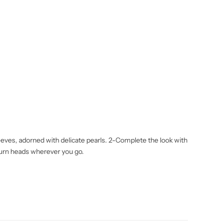
eeves, adorned with delicate pearls. 2-Complete the look with
 turn heads wherever you go.