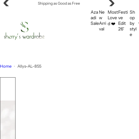
S
Shipping as Good as Free
k
Aza
Ne
Most
Festi
Sh
i
adi
w
Love
ve
op
Sale
Arri
Edit
by
d ❤️
p
val
26'
styl
t
e
o
c
o
n
Home
Allys-AL-855
t
e
n
t