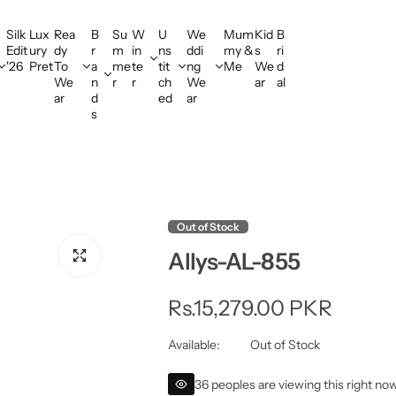
Silk
Lux
Rea
B
Su
W
U
We
Mum
Kid
B
Edit
ury
dy
r
m
in
ns
ddi
my &
s
ri
'26
Pret
To
a
me
te
tit
ng
Me
We
d
We
n
r
r
ch
We
ar
al
ar
d
ed
ar
s
Out of Stock
Allys-AL-855
R
Rs.15,279.00 PKR
e
Available:
Out of Stock
g
36 peoples are viewing this right no