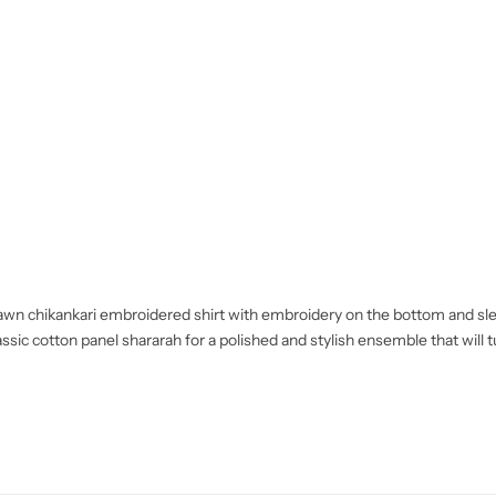
d lawn chikankari embroidered shirt with embroidery on the bottom and sl
assic cotton panel shararah for a polished and stylish ensemble that will