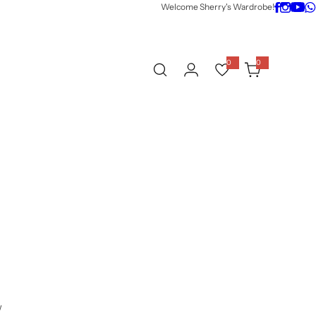
Welcome Sherry's Wardrobe!
0
0
0
i
t
e
m
s
w