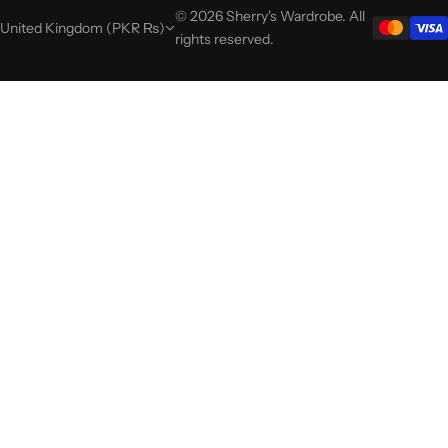
© 2026 Sherry's Wardrobe. All
United Kingdom (PKR ₨)
rights reserved.