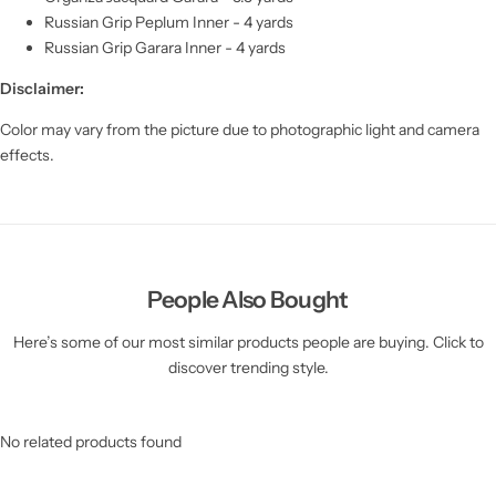
Russian Grip Peplum Inner - 4 yards
Russian Grip Garara Inner - 4 yards
Disclaimer:
Color may vary from the picture due to photographic light and camera
effects.
People Also Bought
Here’s some of our most similar products people are buying. Click to
discover trending style.
No related products found