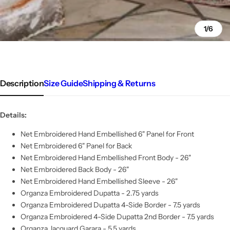
1/6
Description
Size Guide
Shipping & Returns
Details:
Net Embroidered Hand Embellished 6" Panel for Front
Net Embroidered 6" Panel for Back
Net Embroidered Hand Embellished Front Body - 26"
Net Embroidered Back Body - 26"
Net Embroidered Hand Embellished Sleeve - 26"
Organza Embroidered Dupatta - 2.75 yards
Organza Embroidered Dupatta 4-Side Border - 7.5 yards
Organza Embroidered 4-Side Dupatta 2nd Border - 7.5 yards
Organza Jacquard Garara - 5.5 yards