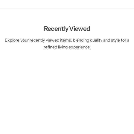
Recently Viewed
Explore your recently viewed items, blending quality and style for a
refined living experience.