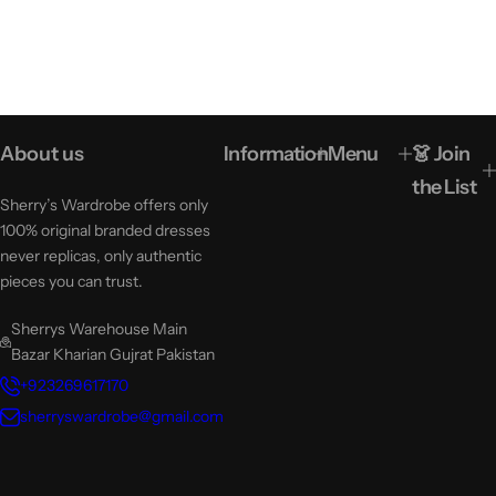
About us
Information
Menu
👗 Join
the List
Sherry’s Wardrobe offers only
100% original branded dresses
never replicas, only authentic
pieces you can trust.
Sherrys Warehouse Main
Bazar Kharian Gujrat Pakistan
+923269617170
sherryswardrobe@gmail.com