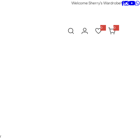
Welcome Sherry's Wardrobe!
0
0
0
i
t
e
m
s
w