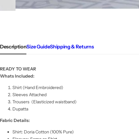
Description
Size Guide
Shipping & Returns
READY TO WEAR
Whats Included:
Shirt (Hand Embroidered)
Sleeves Attached
Trousers
(Elasticized waistband)
Dupatta
Fabric Details:
Shirt: Doria Cotton (100% Pure)