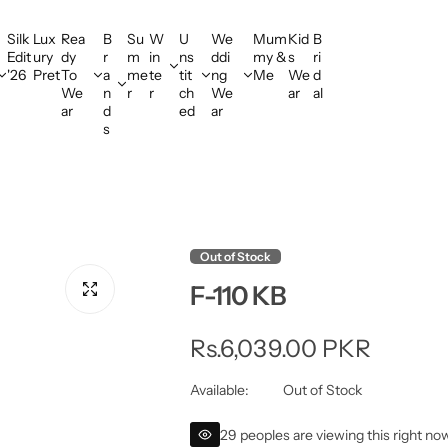
Silk
Lux
Rea
B
Su
W
U
We
Mum
Kid
B
Edit
ury
dy
r
m
in
ns
ddi
my &
s
ri
'26
Pret
To
a
me
te
tit
ng
Me
We
d
We
n
r
r
ch
We
ar
al
ar
d
ed
ar
s
Out of Stock
F-110 KB
R
Rs.6,039.00 PKR
e
Available:
Out of Stock
g
29 peoples are viewing this right no