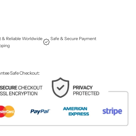
t & Reliable Worldwide
Safe & Secure Payment
pping
ntee Safe Checkout: