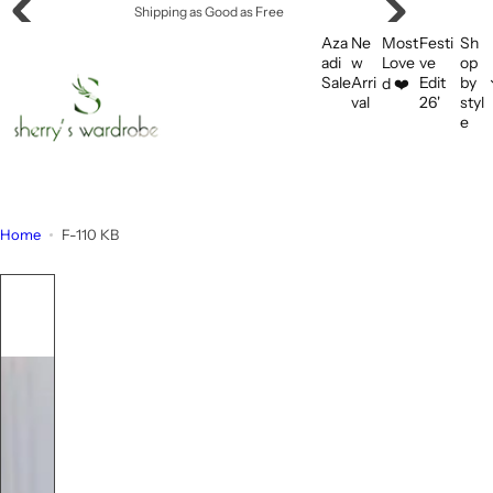
S
Offering Flat Shipping!
k
Aza
Ne
Most
Festi
Sh
i
adi
w
Love
ve
op
Sale
Arri
Edit
by
d ❤️
p
val
26'
styl
t
e
o
c
o
n
Home
F-110 KB
t
e
n
t