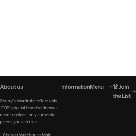
About us
Information
Menu
👗 Join
the List
Sherry’s Wardrobe offers only
100% original branded dresses
never replicas, only authentic
pieces you can trust.
Sherrys Warehouse Main