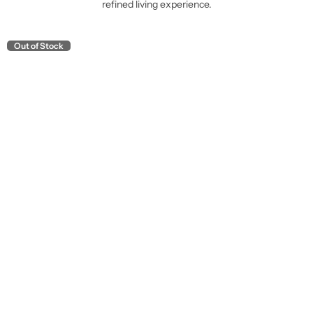
refined living experience.
Out of Stock