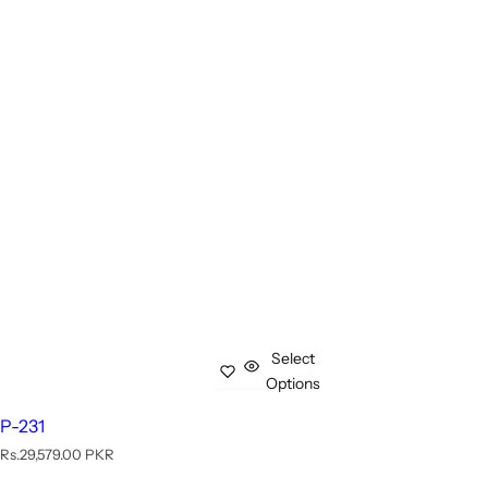
Select
Options
P-231
R
Rs.29,579.00 PKR
e