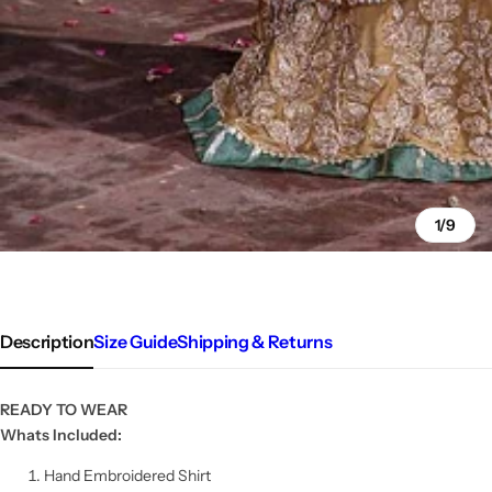
1/9
Description
Size Guide
Shipping & Returns
READY TO WEAR
Whats Included:
Hand Embroidered Shirt