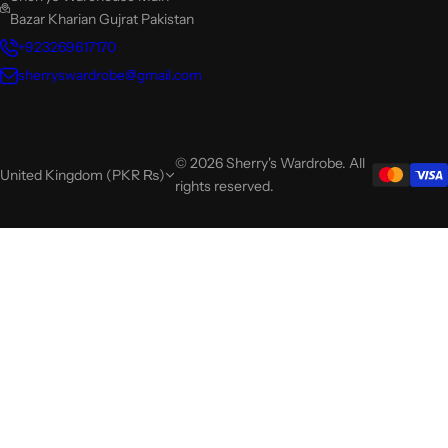
Bazar Kharian Gujrat Pakistan
+923269617170
sherryswardrobe@gmail.com
© 2026 Sherry's Wardrobe. All
United Kingdom (PKR ₨)
rights reserved.