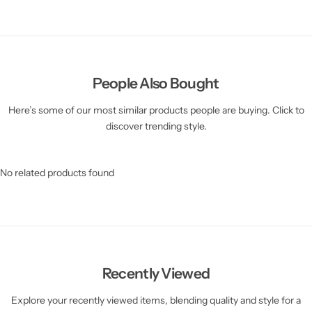
People Also Bought
Here’s some of our most similar products people are buying. Click to
discover trending style.
No related products found
Recently Viewed
Explore your recently viewed items, blending quality and style for a