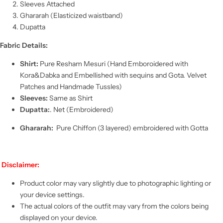
Sleeves Attached
Ghararah (
Elasticized waistband)
Dupatta
Fabric Details:
Shirt:
Pure Resham Mesuri (Hand Emboroidered with
Kora&Dabka and Embellished with sequins and Gota. Velvet
Patches and Handmade Tussles)
Sleeves:
Same as Shirt
Dupatta:
. Net (Embroidered)
Ghararah
:
Pure Chiffon (3 layered) embroidered with Gotta
Disclaimer:
Product color may vary slightly due to photographic lighting or
your device settings.
The actual colors of the outfit may vary from the colors being
displayed on your device.