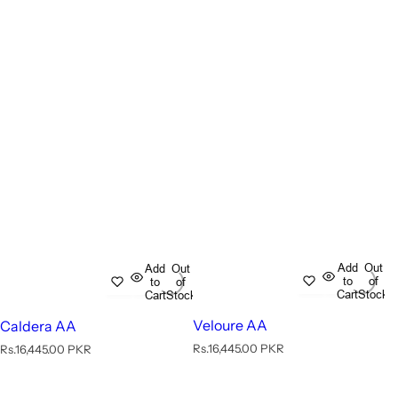
Add
Out
Add
Out
to
of
to
of
Cart
Stock
Cart
Stock
Veloure AA
Caldera AA
R
R
Rs.16,445.00 PKR
Rs.16,445.00 PKR
e
e
g
g
u
u