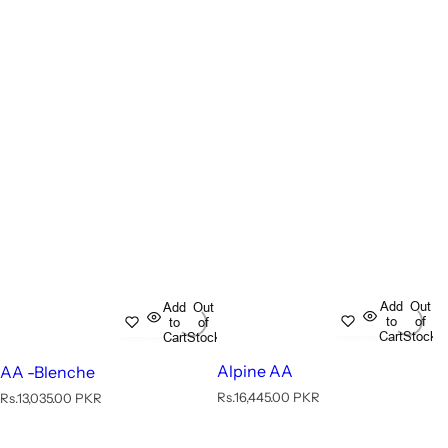
Add
Out
Add
Out
to
of
to
of
Cart
Stock
Cart
Stock
Alpine AA
AA -Blenche
R
R
Rs.16,445.00 PKR
Rs.13,035.00 PKR
e
e
g
g
u
u