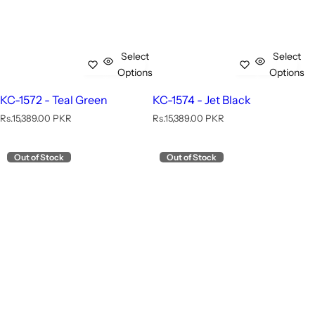
Select
Select
Options
Options
KC-1572 - Teal Green
KC-1574 - Jet Black
R
R
Rs.15,389.00 PKR
Rs.15,389.00 PKR
e
e
g
g
u
u
Out of Stock
Out of Stock
l
l
a
a
r
r
p
p
r
r
i
i
c
c
e
e