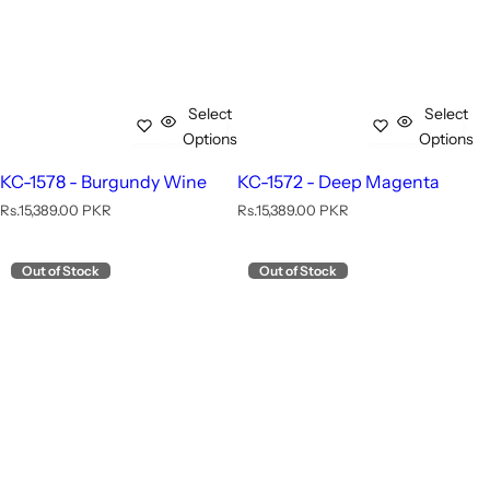
Select
Select
Options
Options
KC-1578 - Burgundy Wine
KC-1572 - Deep Magenta
R
R
Rs.15,389.00 PKR
Rs.15,389.00 PKR
e
e
g
g
u
u
Out of Stock
Out of Stock
l
l
a
a
r
r
p
p
r
r
i
i
c
c
e
e