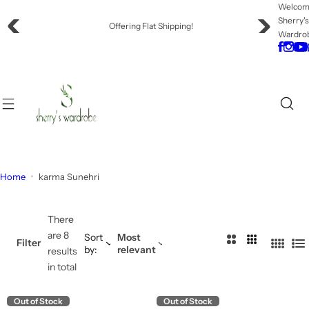
S
Welco
Sherry'
k
Offering Flat Shipping!
Wardro
i
p
t
o
c
o
n
t
e
Home
karma Sunehri
n
t
There
are 8
Sort
Most
2
3
Filter
by:
relevant
4
L
results
C
C
C
i
in total
o
o
o
s
l
l
l
t
Out of Stock
Out of Stock
u
u