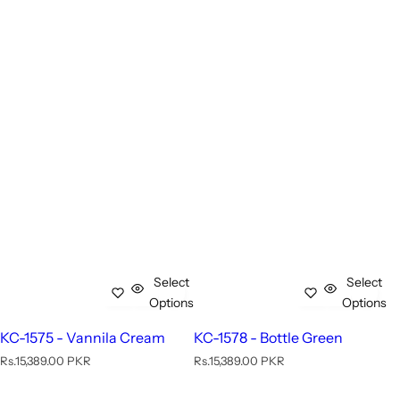
Select
Select
Options
Options
KC-1575 - Vannila Cream
KC-1578 - Bottle Green
R
R
Rs.15,389.00 PKR
Rs.15,389.00 PKR
e
e
g
g