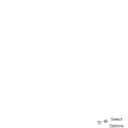
Select
Options