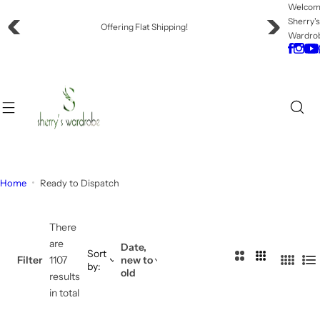
S
Welco
Sherry'
k
Offering Flat Shipping!
Wardro
i
p
t
o
c
o
n
t
e
Home
Ready to Dispatch
n
t
There
are
Date,
Sort
2
3
Filter
1107
new to
by:
4
L
old
C
C
results
C
i
o
o
in total
o
s
l
l
l
t