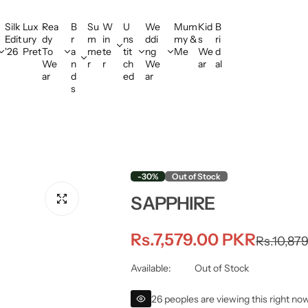
Silk
Lux
Rea
B
Su
W
U
We
Mum
Kid
B
Edit
ury
dy
r
m
in
ns
ddi
my &
s
ri
'26
Pret
To
a
me
te
tit
ng
Me
We
d
We
n
r
r
ch
We
ar
al
ar
d
ed
ar
s
-30%
Out of Stock
SAPPHIRE
S
R
Rs.7,579.00 PKR
Rs.10,87
a
e
Available:
Out of Stock
l
g
26 peoples are viewing this right no