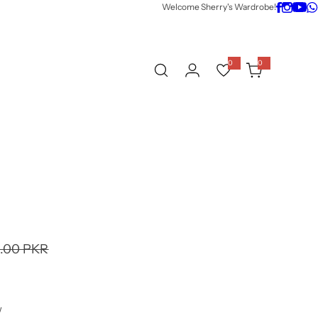
Welcome Sherry's Wardrobe!
0
0
0
i
t
e
m
s
9.00 PKR
w