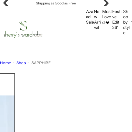
S
Offering Flat Shipping!
k
Aza
Ne
Most
Festi
Sh
i
adi
w
Love
ve
op
Sale
Arri
Edit
by
d ❤️
p
val
26'
styl
t
e
o
c
o
n
Home
Shop
SAPPHIRE
t
e
n
t