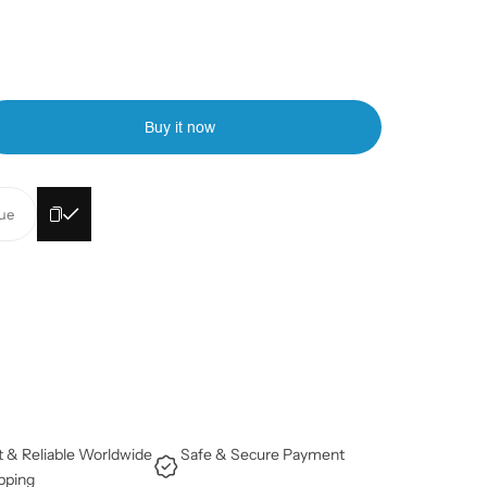
Buy it now
lue
t & Reliable Worldwide
Safe & Secure Payment
pping