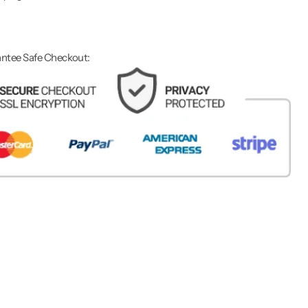
ntee Safe Checkout: