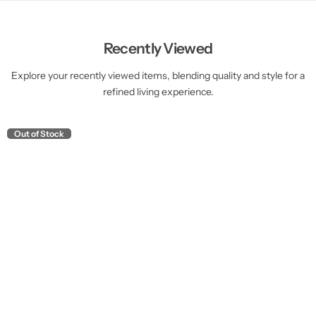
Recently Viewed
Explore your recently viewed items, blending quality and style for a
refined living experience.
Out of Stock