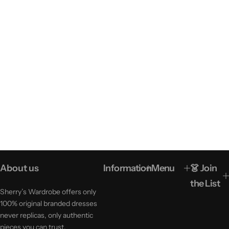
About us
Information
Menu
👗 Join
the List
Sherry’s Wardrobe offers only
100% original branded dresses
never replicas, only authentic
pieces you can trust.