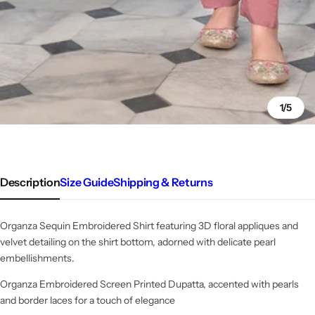
1/5
Description
Size Guide
Shipping & Returns
Organza Sequin Embroidered Shirt featuring 3D floral appliques and
velvet detailing on the shirt bottom, adorned with delicate pearl
embellishments.
Organza Embroidered Screen Printed Dupatta, accented with pearls
and border laces for a touch of elegance