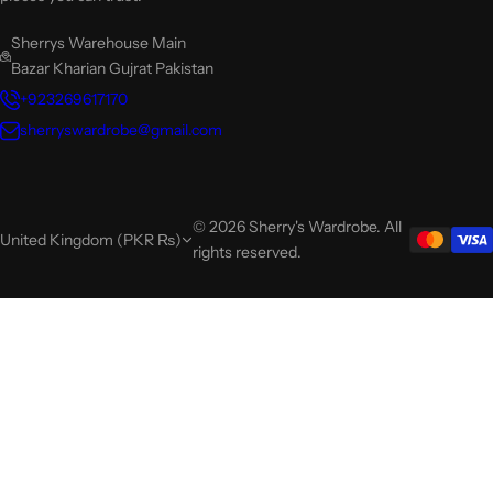
Sherrys Warehouse Main
Bazar Kharian Gujrat Pakistan
+923269617170
sherryswardrobe@gmail.com
© 2026 Sherry's Wardrobe. All
United Kingdom (PKR ₨)
rights reserved.