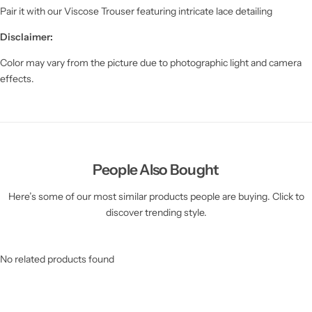
Pair it with our Viscose Trouser featuring intricate lace detailing
Disclaimer:
Color may vary from the picture due to photographic light and camera
effects.
People Also Bought
Here’s some of our most similar products people are buying. Click to
discover trending style.
No related products found