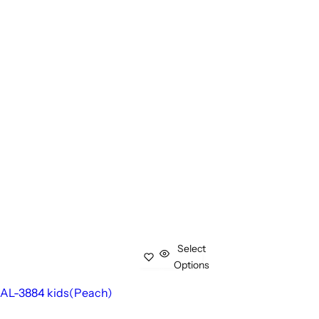
Select
Options
AL-3884 kids(Peach)