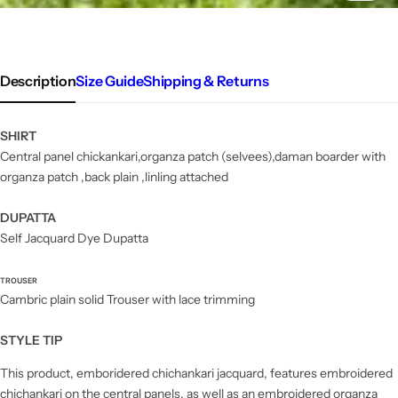
Description
Size Guide
Shipping & Returns
SHIRT
Central panel chickankari,organza patch (selvees),daman boarder with
organza patch ,back plain ,linling attached
DUPATTA
Self Jacquard Dye Dupatta
TROUSER
Cambric plain solid Trouser with lace trimming
STYLE TIP
This product, emboridered chichankari jacquard, features embroidered
chichankari on the central panels, as well as an embroidered organza