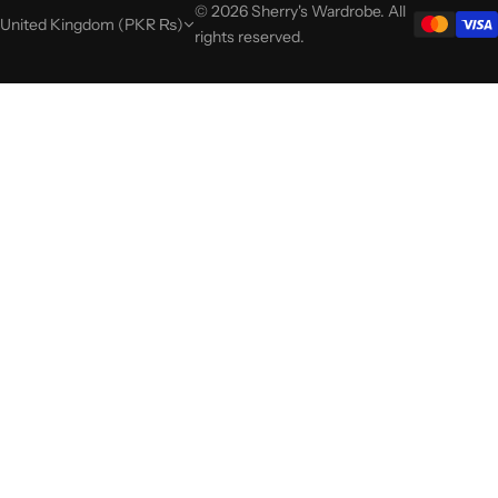
© 2026 Sherry's Wardrobe. All
United Kingdom (PKR ₨)
rights reserved.