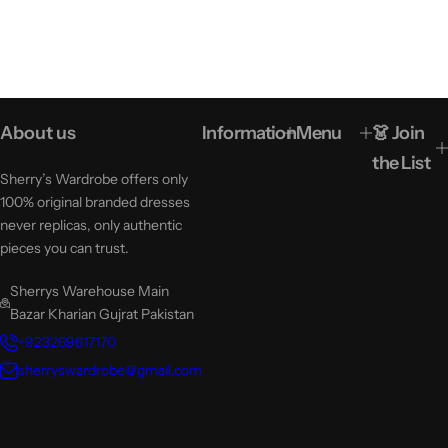
About us
Information
Menu
👗 Join
the List
Sherry’s Wardrobe offers only
100% original branded dresses
never replicas, only authentic
pieces you can trust.
Sherrys Warehouse Main
Bazar Kharian Gujrat Pakistan
+923269617170
sherryswardrobe@gmail.com