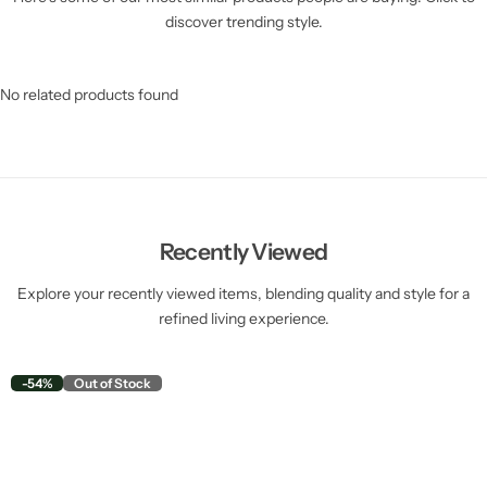
discover trending style.
No related products found
Recently Viewed
Explore your recently viewed items, blending quality and style for a
refined living experience.
-54%
Out of Stock