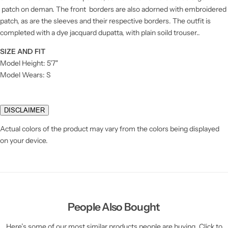
patch on deman. The front borders are also adorned with embroidered
patch, as are the sleeves and their respective borders. The outfit is
completed with a dye jacquard dupatta, with plain soild trouser..
SIZE AND FIT
Model Height: 5'7"
Model Wears: S
DISCLAIMER
Actual colors of the product may vary from the colors being displayed
on your device.
People Also Bought
Here’s some of our most similar products people are buying. Click to