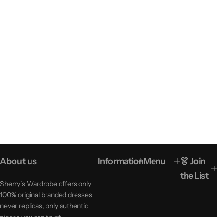
About us
Information
Menu
👗 Join
the List
Sherry’s Wardrobe offers only
100% original branded dresses
never replicas, only authentic