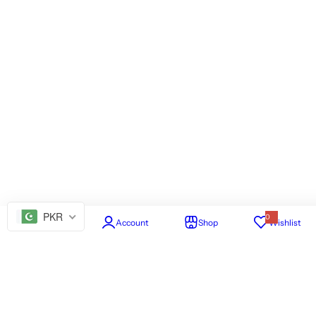
PKR
0
Home
Account
Shop
Wishlist