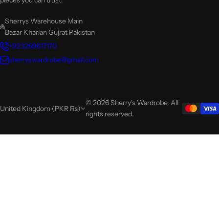
pieces you can trust.
Sherrys Warehouse Main
Bazar Kharian Gujrat Pakistan
+923269617170
sherryswardrobe@gmail.com
© 2026 Sherry's Wardrobe. All
United Kingdom (PKR ₨)
rights reserved.