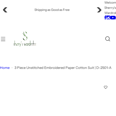
S
Welco
Sherry'
k
Offering Flat Shipping!
Wardro
i
p
t
o
c
o
n
t
e
Home
3 Piece Unstitched Embroidered Paper Cotton Suit | D-2501-A
n
t