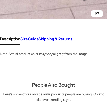
1/7
Description
Size Guide
Shipping & Returns
Note:
Actual product color may vary slightly from the image.
People Also Bought
Here’s some of our most similar products people are buying. Click to
discover trending style.