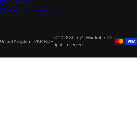
+923269617170
sherryswardrobe@gmail.com
© 2026 Sherry's Wardrobe. All
United Kingdom (PKR ₨)
rights reserved.