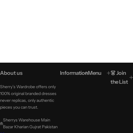
About us
Information
Menu
👗 Join
the List
Sherry’s Wardrobe offers only
100% original branded dresses
never replicas, only authentic
pieces you can trust.
Sherrys Warehouse Main
Bazar Kharian Gujrat Pakistan