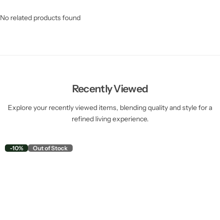
No related products found
Recently Viewed
Explore your recently viewed items, blending quality and style for a
refined living experience.
-10%
Out of Stock