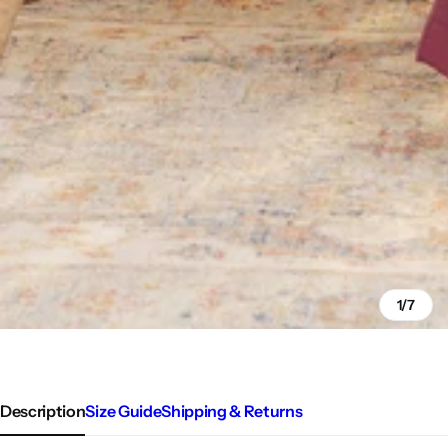
1/7
Description
Size Guide
Shipping & Returns