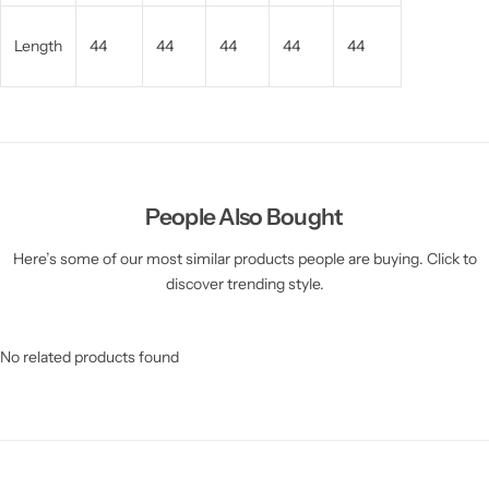
Length
44
44
44
44
44
People Also Bought
Here’s some of our most similar products people are buying. Click to
discover trending style.
No related products found