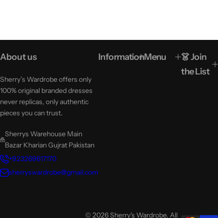
About us
Information
Menu
👗 Join
the List
Sherry’s Wardrobe offers only
100% original branded dresses
never replicas, only authentic
pieces you can trust.
Sherrys Warehouse Main
Bazar Kharian Gujrat Pakistan
+923269617170
sherryswardrobe@gmail.com
© 2026 Sherry's Wardrobe. All