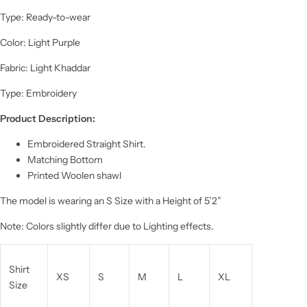
Type: Ready-to-wear
Color: Light Purple
Fabric: Light Khaddar
Type: Embroidery
Product Description:
Embroidered Straight Shirt.
Matching Bottom
Printed Woolen shawl
The model is wearing an S Size with a Height of 5’2”
Note: Colors slightly differ due to Lighting effects.
Shirt
XS
S
M
L
XL
Size