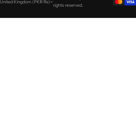
United Kingdom (PKR ₨)
rights reserved.