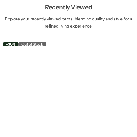
Recently Viewed
Explore your recently viewed items, blending quality and style for a
refined living experience.
-30%
Out of Stock