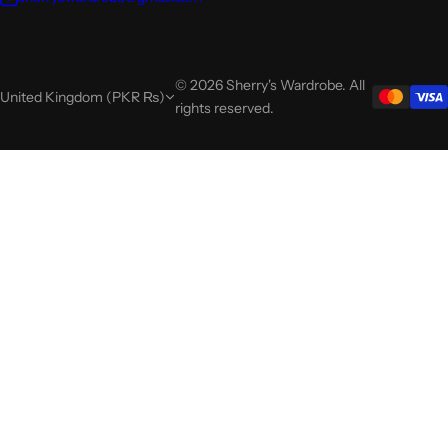
© 2026 Sherry's Wardrobe. All
United Kingdom (PKR ₨)
rights reserved.