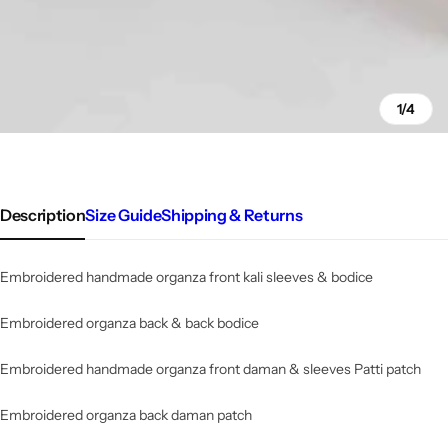
1/4
Description
Size Guide
Shipping & Returns
Embroidered handmade organza front kali sleeves & bodice
Embroidered organza back & back bodice
Embroidered
handmade
organza front daman & sleeves Patti patch
Embroidered organza back daman patch