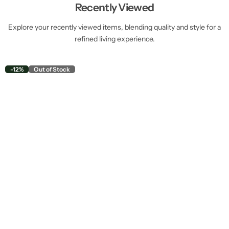
Recently Viewed
Explore your recently viewed items, blending quality and style for a
refined living experience.
-12%
Out of Stock