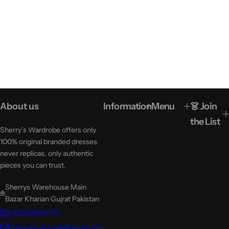
About us
Information
Menu
👗 Join
the List
Sherry’s Wardrobe offers only
100% original branded dresses
never replicas, only authentic
pieces you can trust.
Sherrys Warehouse Main
Bazar Kharian Gujrat Pakistan
+923269617170
sherryswardrobe@gmail.com