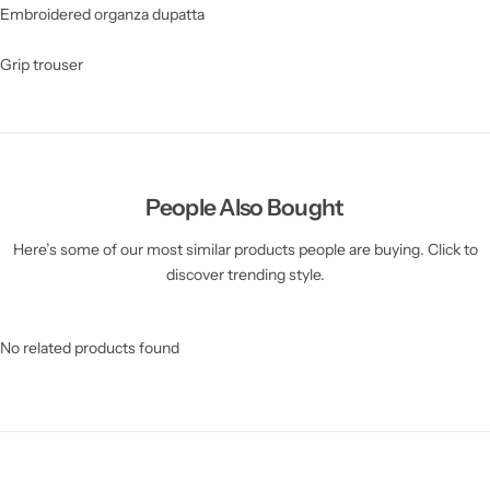
Embroidered organza dupatta
Grip trouser
People Also Bought
Here’s some of our most similar products people are buying. Click to
discover trending style.
No related products found