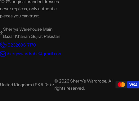
100% original branded dresses
never replicas, only authentic
pieces you can trust.
Sherrys Warehouse Main
Bazar Kharian Gujrat Pakistan
+923269617170
sherryswardrobe@gmail.com
© 2026 Sherry's Wardrobe. All
United Kingdom (PKR ₨)
rights reserved.