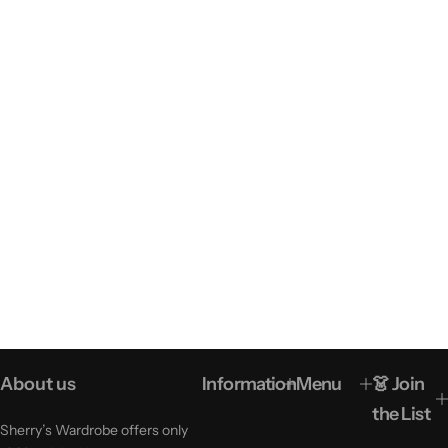
About us
Information
Menu
👗 Join
the List
Sherry’s Wardrobe offers only