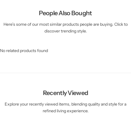
People Also Bought
Here’s some of our most similar products people are buying. Click to
discover trending style.
No related products found
Recently Viewed
Explore your recently viewed items, blending quality and style for a
refined living experience.