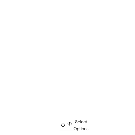
Select
Options