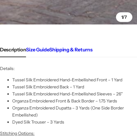
1/7
Description
Size Guide
Shipping & Returns
Details:
Tussel Silk Embroidered Hand-Embellished Front – 1 Yard
Tussel Silk Embroidered Back – 1 Yard
Tussel Silk Embroidered Hand-Embellished Sleeves – 26"
Organza Embroidered Front & Back Border – 1.75 Yards
Organza Embroidered Dupatta – 3 Yards (One Side Border
Embellished)
Dyed Silk Trouser – 3 Yards
Stitching Options: