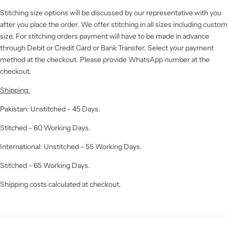
Stitching size options will be discussed by our representative with you
after you place the order. We offer stitching in all sizes including custom
size. For stitching orders payment will have to be made in advance
through Debit or Credit Card or Bank Transfer. Select your payment
method at the checkout. Please provide WhatsApp number at the
checkout.
Shipping:
Pakistan: Unstitched - 45 Days.
Stitched - 60 Working Days.
International: Unstitched - 55 Working Days.
Stitched - 65 Working Days.
Shipping costs calculated at checkout.