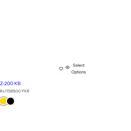
Select
Options
Z-200 KB
R
Rs.17,589.00 PKR
e
g
u
l
a
r
p
r