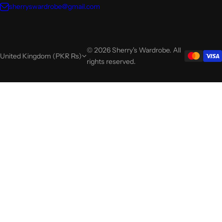
sherryswardrobe@gmail.com
© 2026 Sherry's Wardrobe. All
United Kingdom (PKR ₨)
rights reserved.