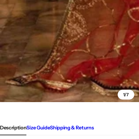
1/7
Description
Size Guide
Shipping & Returns