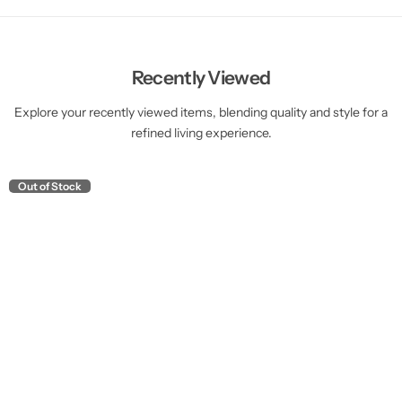
Recently Viewed
Explore your recently viewed items, blending quality and style for a
refined living experience.
Out of Stock