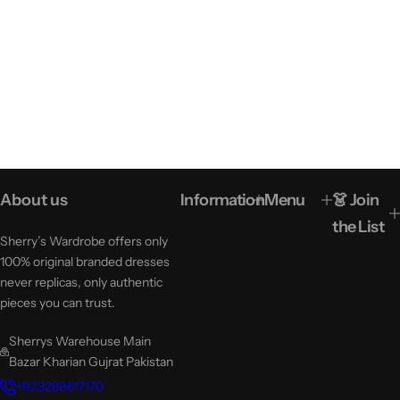
About us
Information
Menu
👗 Join
the List
Sherry’s Wardrobe offers only
100% original branded dresses
never replicas, only authentic
pieces you can trust.
Sherrys Warehouse Main
Bazar Kharian Gujrat Pakistan
+923269617170