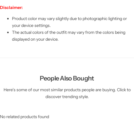
Disclaimer:
Product color may vary slightly due to photographic lighting or
your device settings.
The actual colors of the outfit may vary from the colors being
displayed on your device.
People Also Bought
Here’s some of our most similar products people are buying. Click to
discover trending style.
No related products found