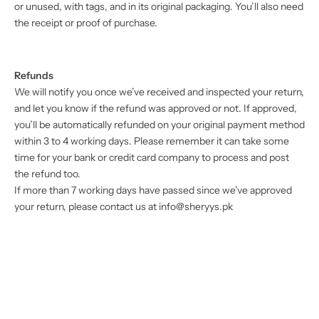
or unused, with tags, and in its original packaging. You’ll also need
the receipt or proof of purchase.
Refunds
We will notify you once we’ve received and inspected your return,
and let you know if the refund was approved or not. If approved,
you’ll be automatically refunded on your original payment method
within 3 to 4 working days. Please remember it can take some
time for your bank or credit card company to process and post
the refund too.
If more than 7 working days have passed since we’ve approved
your return, please contact us at
info@sheryys.pk