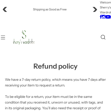
S
Welco
Sherry'
k
Shipping as Good as Free
Wardro
i
p
t
o
c
o
n
t
e
Refund policy
n
t
We have a 7-day return policy, which means you have 7 days after
receiving your item to request a return.
To be eligible for a return, your item must be in the same
condition that you received it, unworn or unused, with tags, and
in its original packaging. You’ll also need the receipt or proof of