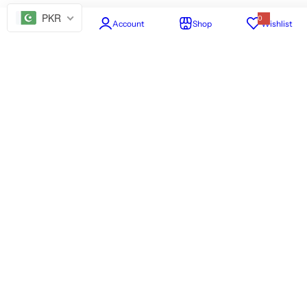
PKR
0
Home
Account
Shop
Wishlist