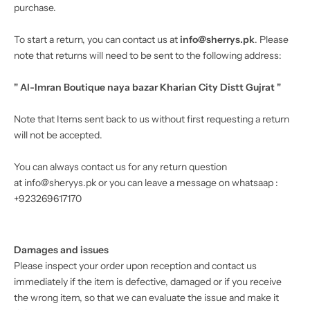
purchase.
To start a return, you can contact us at
info@sherrys.pk
. Please
note that returns will need to be sent to the following address:
" Al-Imran Boutique naya bazar Kharian City Distt Gujrat "
Note that Items sent back to us without first requesting a return
will not be accepted.
You can always contact us for any return question
at info@sheryys.pk or you can leave a message on whatsaap :
+923269617170
Damages and issues
Please inspect your order upon reception and contact us
immediately if the item is defective, damaged or if you receive
the wrong item, so that we can evaluate the issue and make it