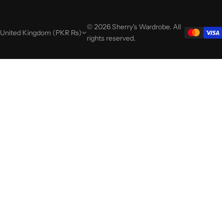
© 2026 Sherry's Wardrobe. All
United Kingdom (PKR ₨)
rights reserved.