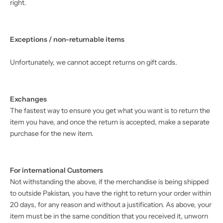
right.
Exceptions / non-returnable items
Unfortunately, we cannot accept returns on gift cards.
Exchanges
The fastest way to ensure you get what you want is to return the
item you have, and once the return is accepted, make a separate
purchase for the new item.
For international Customers
Not withstanding the above, if the merchandise is being shipped
to outside Pakistan, you have the right to return your order within
20 days, for any reason and without a justification. As above, your
item must be in the same condition that you received it, unworn