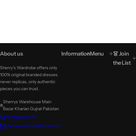
About us
Information
Menu
👗 Join
the List
Sherry’s Wardrobe offers only
100% original branded dresses
never replicas, only authentic
pieces you can trust.
Sherrys Warehouse Main
Bazar Kharian Gujrat Pakistan
+923269617170
sherryswardrobe@gmail.com