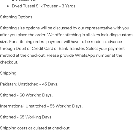
Dyed Tussel Silk Trouser – 3 Yards
Stitching Options:
Stitching size options will be discussed by our representative with you
after you place the order. We offer stitching in all sizes including custom
size. For stitching orders payment will have to be made in advance
through Debit or Credit Card or Bank Transfer. Select your payment
method at the checkout. Please provide WhatsApp number at the
checkout.
Shipping:
Pakistan: Unstitched - 45 Days.
Stitched - 60 Working Days.
International: Unstitched - 55 Working Days.
Stitched - 65 Working Days.
Shipping costs calculated at checkout.