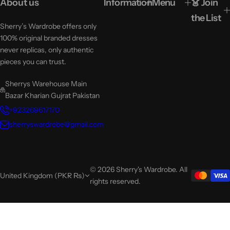
About us
Information
Menu
👗 Join
the List
Sherry’s Wardrobe offers only
100% original branded dresses
never replicas, only authentic
pieces you can trust.
Sherrys Warehouse Main
Bazar Kharian Gujrat Pakistan
+923269617170
sherryswardrobe@gmail.com
© 2026 Sherry's Wardrobe. All
United Kingdom (PKR ₨)
rights reserved.