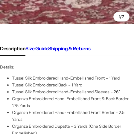
1/7
Description
Size Guide
Shipping & Returns
Details:
Tussel Silk Embroidered Hand-Embellished Front – 1 Yard
Tussel Silk Embroidered Back – 1 Yard
Tussel Silk Embroidered Hand-Embellished Sleeves – 26"
Organza Embroidered Hand-Embellished Front & Back Border –
1.75 Yards
Organza Embroidered Hand-Embellished Front Border – 2.5
Yards
Organza Embroidered Dupatta – 3 Yards (One Side Border
Embellished)