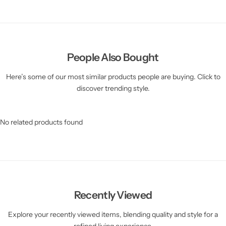
People Also Bought
Here’s some of our most similar products people are buying. Click to
discover trending style.
No related products found
Recently Viewed
Explore your recently viewed items, blending quality and style for a
refined living experience.