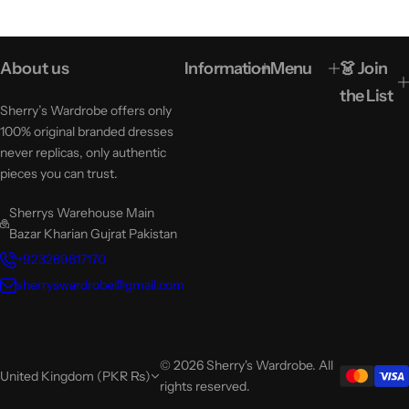
About us
Information
Menu
👗 Join
the List
Sherry’s Wardrobe offers only
100% original branded dresses
never replicas, only authentic
pieces you can trust.
Sherrys Warehouse Main
Bazar Kharian Gujrat Pakistan
+923269617170
sherryswardrobe@gmail.com
© 2026 Sherry's Wardrobe. All
United Kingdom (PKR ₨)
rights reserved.