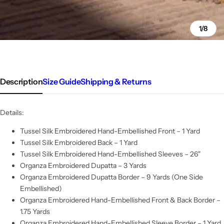
1/8
Description
Size Guide
Shipping & Returns
Details:
Tussel Silk Embroidered Hand-Embellished Front – 1 Yard
Tussel Silk Embroidered Back – 1 Yard
Tussel Silk Embroidered Hand-Embellished Sleeves – 26"
Organza Embroidered Dupatta – 3 Yards
Organza Embroidered Dupatta Border – 9 Yards (One Side
Embellished)
Organza Embroidered Hand-Embellished Front & Back Border –
1.75 Yards
Organza Embroidered Hand-Embellished Sleeve Border – 1 Yard