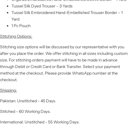
Tussel Silk Dyed Trouser – 3 Yards
Tussel Silk Embroidered Hand-Embellished Trouser Border – 1
Yard
1 Pc Pouch
Stitching Options:
Stitching size options will be discussed by our representative with you
after you place the order. We offer stitching in all sizes including custom
size. For stitching orders payment will have to be made in advance
through Debit or Credit Card or Bank Transfer. Select your payment
method at the checkout. Please provide WhatsApp number at the
checkout.
Shipping:
Pakistan: Unstitched - 45 Days.
Stitched - 60 Working Days.
International: Unstitched - 55 Working Days.