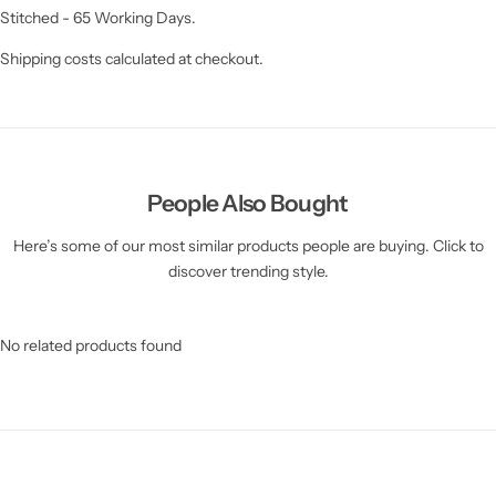
Stitched - 65 Working Days.
Shipping costs calculated at checkout.
People Also Bought
Here’s some of our most similar products people are buying. Click to
discover trending style.
No related products found