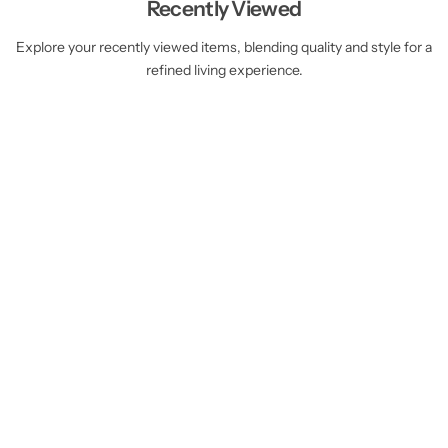
Recently Viewed
Explore your recently viewed items, blending quality and style for a
refined living experience.