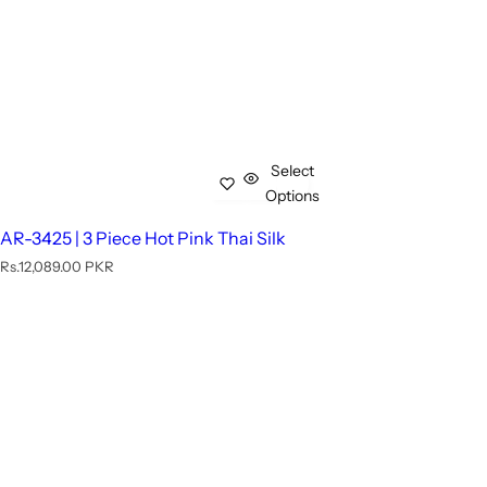
Select
Options
AR-3425 | 3 Piece Hot Pink Thai Silk
R
Rs.12,089.00 PKR
e
g
u
l
a
r
p
r
i
c
e