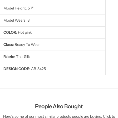
Model Height: 5'7"
Model Wears: S
COLOR
: Hot pink
Class
: Ready To Wear
Fabric
: Thai Silk
DESIGN
CODE
:
AR-3425
People Also Bought
Here’s some of our most similar products people are buying. Click to