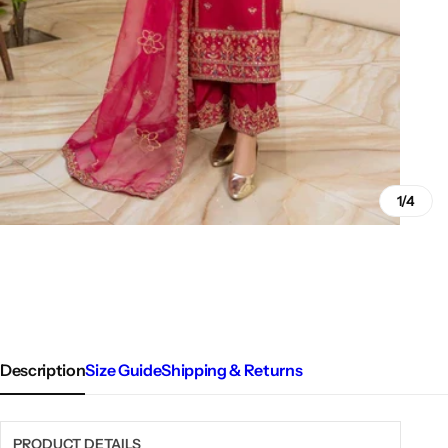
1/4
Description
Size Guide
Shipping & Returns
PRODUCT DETAILS