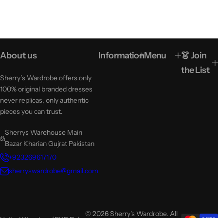
About us
Information
Menu
👗 Join
the List
Sherry’s Wardrobe offers only
100% original branded dresses
never replicas, only authentic
pieces you can trust.
Sherrys Warehouse Main
Bazar Kharian Gujrat Pakistan
+923269617170
sherryswardrobe@gmail.com
© 2026 Sherry's Wardrobe. All