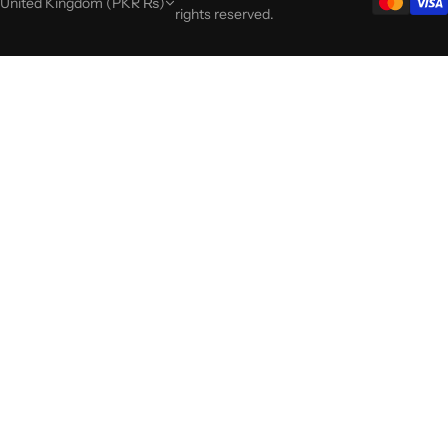
United Kingdom (PKR ₨)
rights reserved.