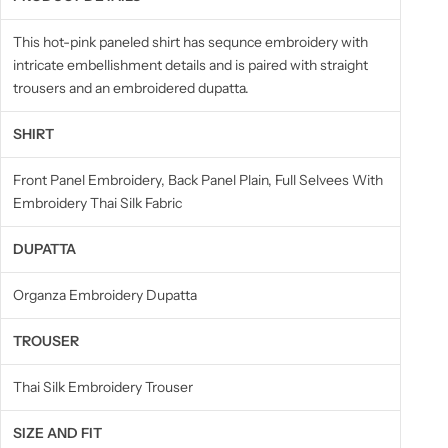
This hot-pink paneled shirt has sequnce embroidery with
intricate embellishment details and is paired with straight
trousers and an embroidered dupatta.
SHIRT
Front Panel Embroidery, Back Panel Plain, Full Selvees With
Embroidery Thai Silk Fabric
DUPATTA
Organza Embroidery Dupatta
TROUSER
Thai Silk Embroidery Trouser
SIZE AND FIT