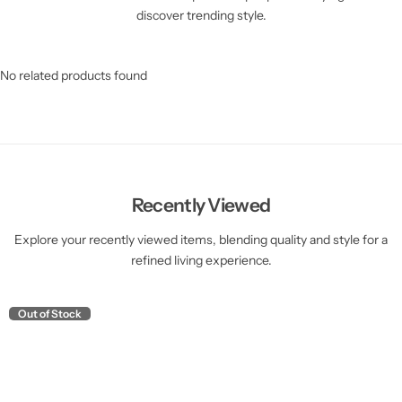
discover trending style.
No related products found
Recently Viewed
Explore your recently viewed items, blending quality and style for a
refined living experience.
Out of Stock