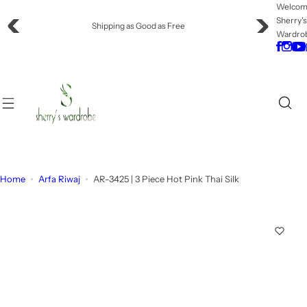
S
Welco
Sherry'
k
Offering Flat Shipping!
Wardro
i
p
t
o
c
o
n
t
e
Home
Arfa Riwaj
AR-3425 | 3 Piece Hot Pink Thai Silk
n
t