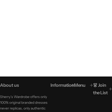
About us
Information
Menu
👗 Join
the List
Sherry’s Wardrobe offers only
100% original branded dresses
never replicas, only authentic