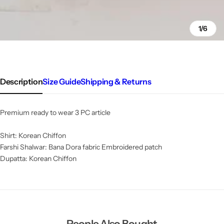
1/6
Description
Size Guide
Shipping & Returns
Premium ready to wear 3 PC article
Shirt: Korean Chiffon
Farshi Shalwar: Bana Dora fabric Embroidered patch
Dupatta: Korean Chiffon
People Also Bought