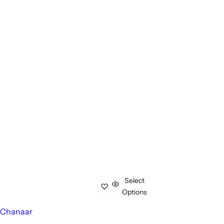
Select
Options
Chanaar