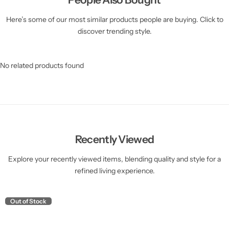
Here’s some of our most similar products people are buying. Click to
discover trending style.
No related products found
Recently Viewed
Explore your recently viewed items, blending quality and style for a
refined living experience.
Out of Stock