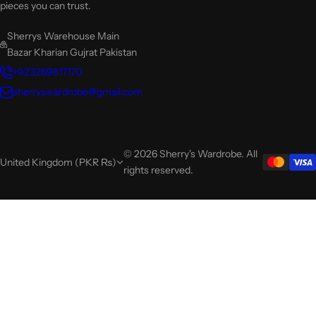
pieces you can trust.
Sherrys Warehouse Main
Bazar Kharian Gujrat Pakistan
+923269617170
sherryswardrobe@gmail.com
© 2026 Sherry's Wardrobe. All
United Kingdom (PKR ₨)
rights reserved.