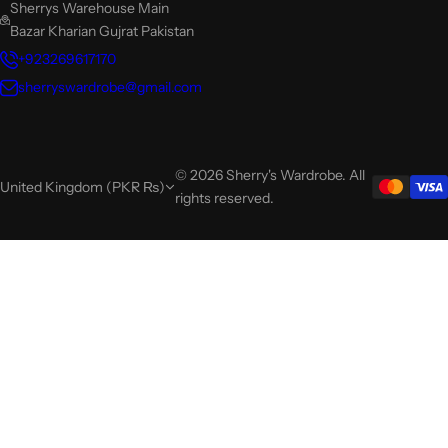
Sherrys Warehouse Main
Bazar Kharian Gujrat Pakistan
+923269617170
sherryswardrobe@gmail.com
© 2026 Sherry's Wardrobe. All
United Kingdom (PKR ₨)
rights reserved.