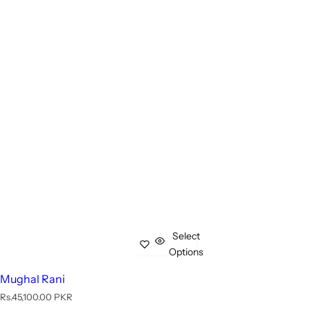
Select
Options
Mughal Rani
R
Rs.45,100.00 PKR
e