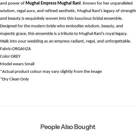
and power of
Mughal Empress Mughal Rani
. Known for her unparalleled
wisdom, regal aura, and refined aesthetic, Mughal Rani’s legacy of strength
and beauty is exquisitely woven into this luxurious bridal ensemble.
Designed for the modern bride who embodies wisdom, beauty, and
majestic grace, this ensemble is a tribute to Mughal Rani’s royal legacy.
Walk into your wedding as an empress radiant, regal, and unforgettable.
Fabric:ORGANZA
Color:GREY
Model wears
Small
*Actual product colour may vary slightly from the image
*Dry
Clean Only
People Also Bought