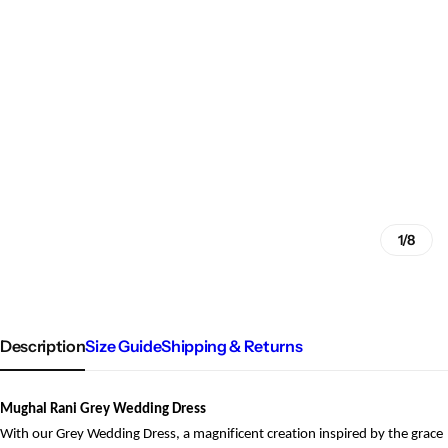
1/8
Description
Size Guide
Shipping & Returns
Mughal Rani Grey Wedding Dress
With our Grey Wedding Dress, a magnificent creation inspired by the grace