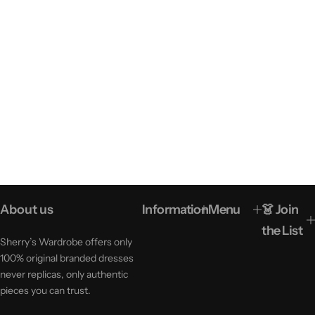
About us
Information
Menu
👗 Join
the List
Sherry’s Wardrobe offers only
100% original branded dresses
never replicas, only authentic
pieces you can trust.