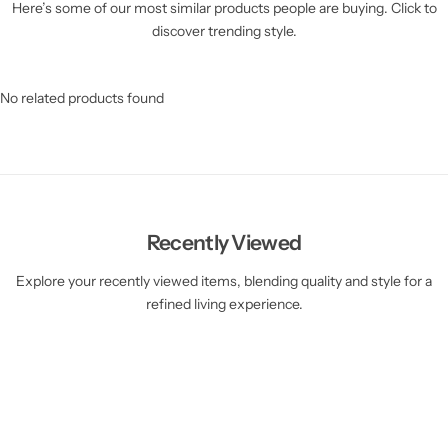
Here’s some of our most similar products people are buying. Click to
discover trending style.
No related products found
Recently Viewed
Explore your recently viewed items, blending quality and style for a
refined living experience.