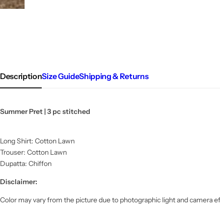
Description
Size Guide
Shipping & Returns
Summer Pret | 3 pc stitched
Long Shirt: Cotton Lawn
Trouser: Cotton Lawn
Dupatta: Chiffon
Disclaimer:
Color may vary from the picture due to photographic light and camera ef