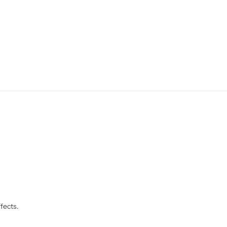
fects.