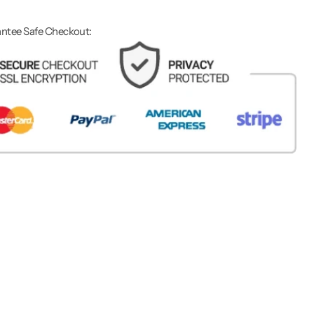
ntee Safe Checkout: