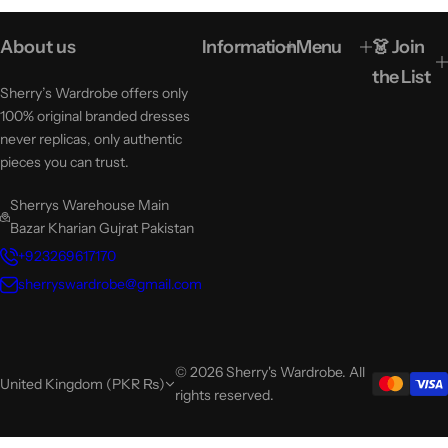
About us
Information
Menu
👗 Join
the List
Sherry’s Wardrobe offers only
100% original branded dresses
never replicas, only authentic
pieces you can trust.
Sherrys Warehouse Main
Bazar Kharian Gujrat Pakistan
+923269617170
sherryswardrobe@gmail.com
© 2026 Sherry's Wardrobe. All
United Kingdom (PKR ₨)
rights reserved.