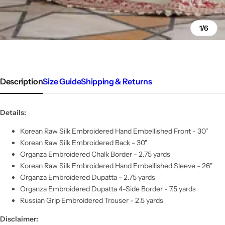
1/6
Description
Size Guide
Shipping & Returns
Details:
Korean Raw Silk Embroidered Hand Embellished Front - 30"
Korean Raw Silk Embroidered Back - 30"
Organza Embroidered Chalk Border - 2.75 yards
Korean Raw Silk Embroidered Hand Embellished Sleeve - 26"
Organza Embroidered Dupatta - 2.75 yards
Organza Embroidered Dupatta 4-Side Border - 7.5 yards
Russian Grip Embroidered Trouser - 2.5 yards
Disclaimer: