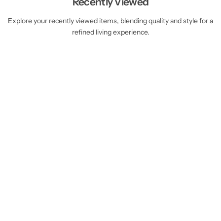
Recently Viewed
Explore your recently viewed items, blending quality and style for a
refined living experience.