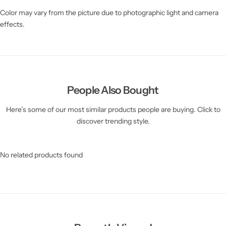
Color may vary from the picture due to photographic light and camera
effects.
People Also Bought
Here’s some of our most similar products people are buying. Click to
discover trending style.
No related products found