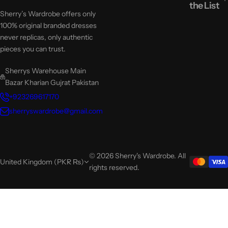
the List
Sherry’s Wardrobe offers only
100% original branded dresses
never replicas, only authentic
pieces you can trust.
Sherrys Warehouse Main
Bazar Kharian Gujrat Pakistan
+923269617170
sherryswardrobe@gmail.com
© 2026 Sherry's Wardrobe. All
United Kingdom (PKR ₨)
rights reserved.