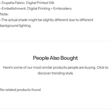
-Dupatta Fabric: Digital Printed Silk
-Embellishment: Digital Printing + Embroidery
Note:
-The actual shade might be slightly different due to different
background lighting.
People Also Bought
Here’s some of our most similar products people are buying. Click to
discover trending style.
No related products found