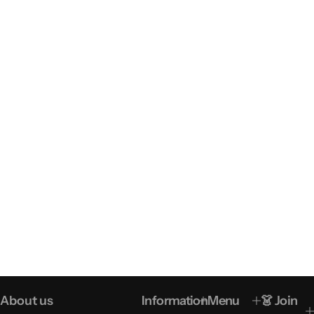
About us
Information
Menu
👗 Join