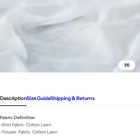
1/6
Description
Size Guide
Shipping & Returns
Fabric Definition
-Shirt Fabric: Cotton Lawn
-Trouser Fabric: Cotton Lawn