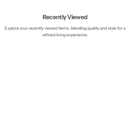
Recently Viewed
Explore your recently viewed items, blending quality and style for a
refined living experience.