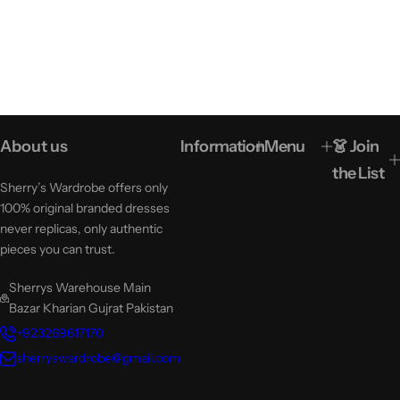
About us
Information
Menu
👗 Join
the List
Sherry’s Wardrobe offers only
100% original branded dresses
never replicas, only authentic
pieces you can trust.
Sherrys Warehouse Main
Bazar Kharian Gujrat Pakistan
+923269617170
sherryswardrobe@gmail.com