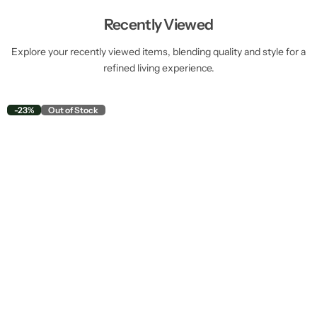
Recently Viewed
Explore your recently viewed items, blending quality and style for a
refined living experience.
-23%
Out of Stock