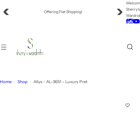
S
Welco
Sherry'
k
Offering Flat Shipping!
Wardro
i
p
t
o
c
o
n
t
e
Home
Shop
Allys - AL-3651 - Luxury Pret
n
t