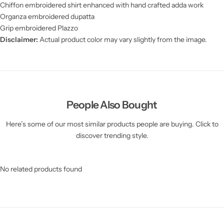
Chiffon embroidered shirt enhanced with hand crafted adda work
Organza embroidered dupatta
Grip embroidered Plazzo
Disclaimer:
Actual product color may vary slightly from the image.
People Also Bought
Here’s some of our most similar products people are buying. Click to
discover trending style.
No related products found