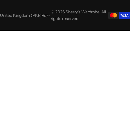
© 2026 Sherry's Wardrobe. All
United Kingdom (PKR ₨)
rights reserved.