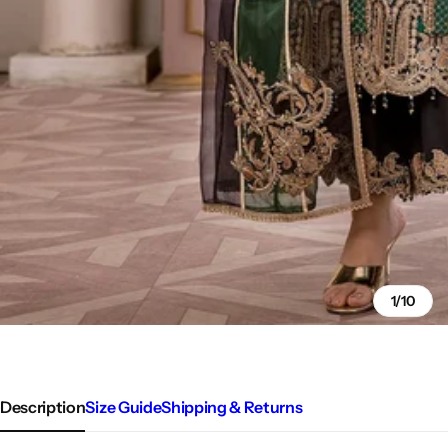
1/10
Description
Size Guide
Shipping & Returns