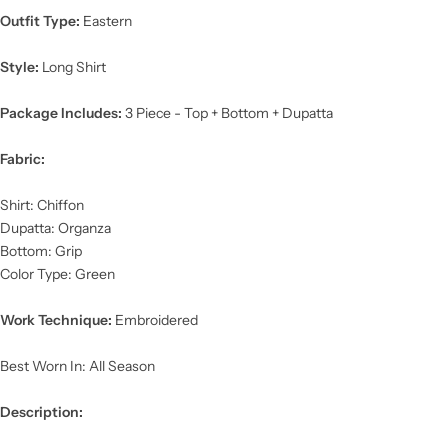
Outfit Type:
Eastern
Style:
Long Shirt
Package Includes:
3 Piece - Top + Bottom + Dupatta
Fabric:
Shirt: Chiffon
Dupatta: Organza
Bottom: Grip
Color Type: Green
Work Technique:
Embroidered
Best Worn In: All Season
Description: