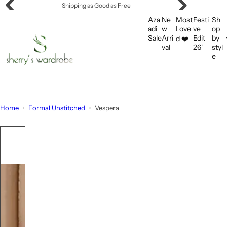
S
Shipping as Good as Free
k
Aza
Ne
Most
Festi
Sh
i
adi
w
Love
ve
op
Sale
Arri
Edit
by
d ❤️
p
val
26'
styl
t
e
o
c
o
n
Home
Formal Unstitched
Vespera
t
e
n
t