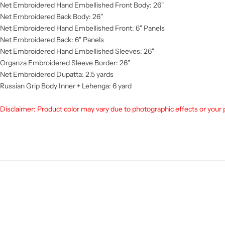
Net Embroidered Hand Embellished Front Body: 26"
Net Embroidered Back Body: 26"
Net Embroidered Hand Embellished Front: 6" Panels
Net Embroidered Back: 6" Panels
Net Embroidered Hand Embellished Sleeves: 26"
Organza Embroidered Sleeve Border: 26"
Net Embroidered Dupatta: 2.5 yards
Russian Grip Body Inner + Lehenga: 6 yard
Disclaimer:
Product color may vary due to photographic effects or your 