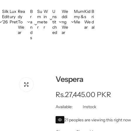
Silk
Lux
Rea
B
Su
W
U
We
Mum
Kid
B
Edit
ury
dy
r
m
in
ns
ddi
my &
s
ri
'26
Pret
To
a
me
te
tit
ng
Me
We
d
We
n
r
r
ch
We
ar
al
ar
d
ed
ar
s
Vespera
R
Rs.27,445.00 PKR
e
Available:
Instock
g
21 peoples are viewing this right no
u