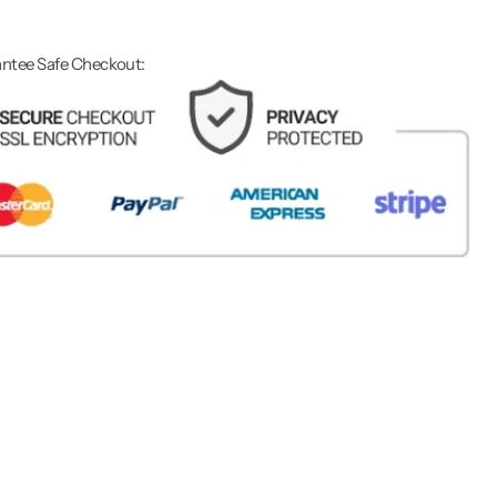
ntee Safe Checkout: