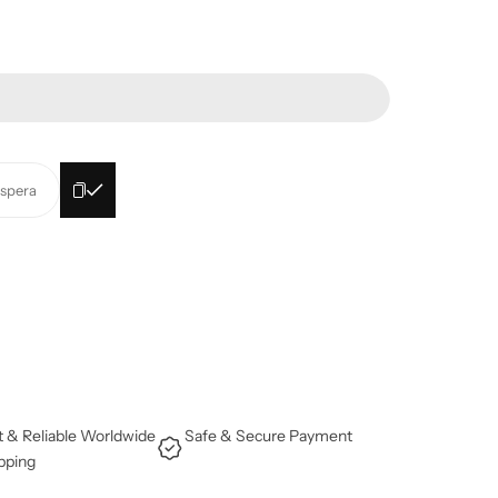
espera
t & Reliable Worldwide
Safe & Secure Payment
pping