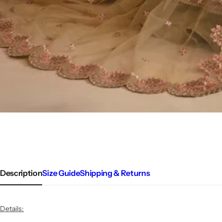
Description
Size Guide
Shipping & Returns
Details: