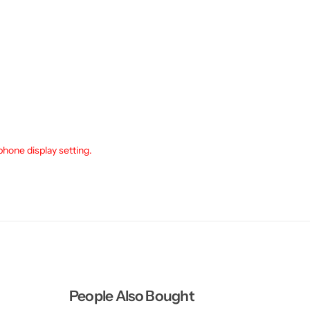
phone display setting.
People Also Bought