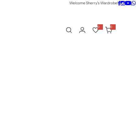
Welcome Sherry's Wardrobe!
0
0
0
i
t
e
m
s
w