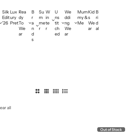
Offering Flat Shipping!
Silk
Lux
Rea
B
Su
W
U
We
Mum
Kid
B
Edit
ury
dy
r
m
in
ns
ddi
my &
s
ri
'26
Pret
To
a
me
te
tit
ng
Me
We
d
We
n
r
r
ch
We
ar
al
ar
d
ed
ar
s
2
3
4
L
C
C
C
i
ear all
o
o
o
s
l
l
l
t
u
u
u
m
m
m
Out of Stock
n
n
n