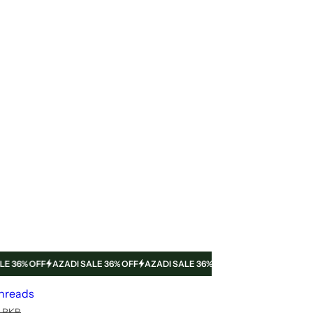
% OFF
AZADI SALE 36% OFF
AZADI SALE 36% OFF
AZADI SALE 36% OFF
A
threads
0 PKR