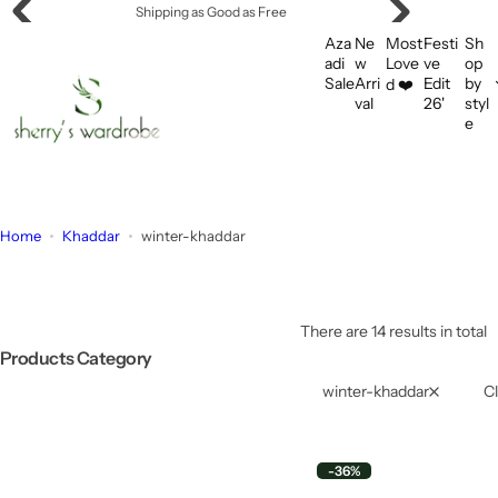
S
Shipping as Good as Free
k
Aza
Ne
Most
Festi
Sh
i
adi
w
Love
ve
op
Sale
Arri
Edit
by
d ❤️
p
val
26'
styl
t
e
o
c
o
n
Home
Khaddar
winter-khaddar
t
e
n
t
There are 14 results in total
Products Category
winter-khaddar
Cl
-36%