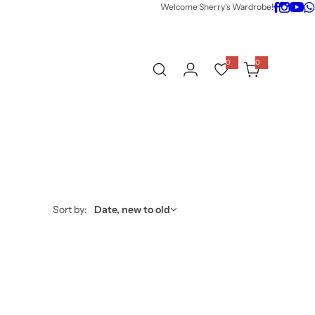
Welcome Sherry's Wardrobe!
0
0
0
i
t
e
m
s
Sort by:
Date, new to old