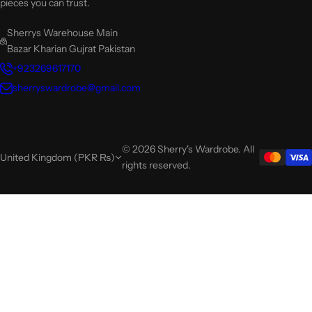
pieces you can trust.
Sherrys Warehouse Main
Bazar Kharian Gujrat Pakistan
+923269617170
sherryswardrobe@gmail.com
© 2026 Sherry's Wardrobe. All
United Kingdom (PKR ₨)
rights reserved.