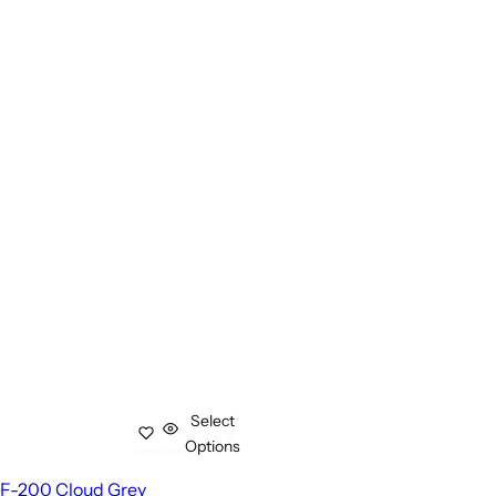
Select
Options
F-200 Cloud Grey