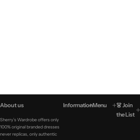
About us
Information
Menu
👗 Join
the List
Sherry’s Wardrobe offers only
100% original branded dresses
never replicas, only authentic