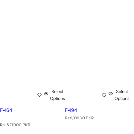
Select
Select
Options
Options
F-164
F-194
R
Rs.9,339.00 PKR
e
R
Rs.15,279.00 PKR
g
e
u